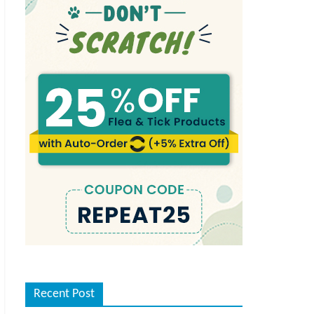
Recent Post