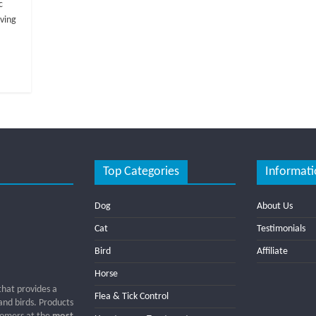
c
oving
Top Categories
Informati
Dog
About Us
Cat
Testimonials
Bird
Affiliate
Horse
that provides a
Flea & Tick Control
 and birds. Products