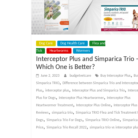
Dog Care
Dog Health Care
Flea and
Tick
Heartworms
Wormers
Interceptor Plus and Simparica Trio 
Which One is Better?
,
June 2, 2023
budgetvetcare
Buy Interceptor Plus
Bu
,
Simparica TRIO
Difference between Simparica Trio and Intercepto
,
,
,
Plus
interceptor plus
Interceptor Plus and Simparica Trio
Interc
,
,
Plus for Dogs
Interceptor Plus Heartwormer
Interceptor Plus
,
,
Heartwormer Treatment
Interceptor Plus Online
Interceptor Plus
,
,
Reviews
simparica trio
Simparica TRIO Flea and Tick Treatment 
,
,
,
Dogs
Simparica Trio For Dogs
Simparica TRIO Online
Simparica
,
,
Price
Simparica Trio Recall 2022
simparica trio vs interceptor plu