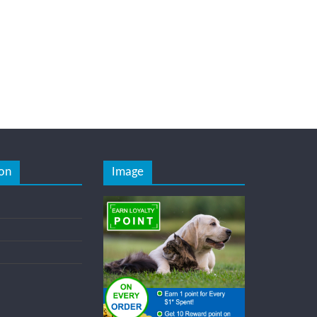
on
Image