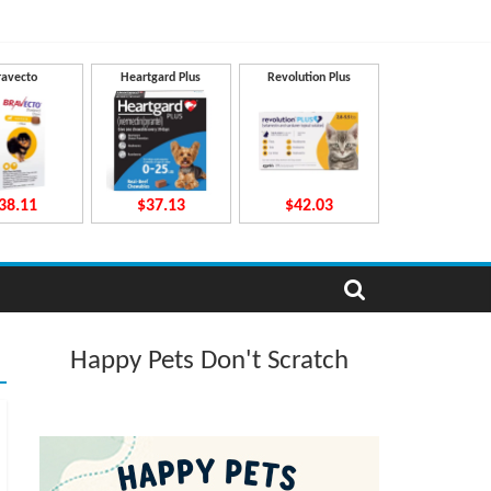
ravecto
Heartgard Plus
Revolution Plus
38.11
$37.13
$42.03
Happy Pets Don't Scratch