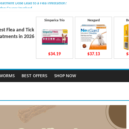
reatment Dose Lead to a Flea Infestation?
dden Causes Involved
mits After Taking Treatment?
Do They Work Inside Your Dog’s Body?
Simparica Trio
Nexgard
B
ravecto Dosing for Growing Large-breed Puppies
est Flea and Tick
atments in 2026
$34.19
$37.13
$
TWORMS
BEST OFFERS
SHOP NOW