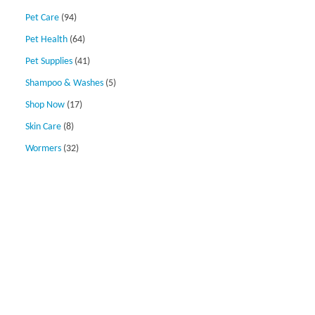
Pet Care
(94)
Pet Health
(64)
Pet Supplies
(41)
Shampoo & Washes
(5)
Shop Now
(17)
Skin Care
(8)
Wormers
(32)