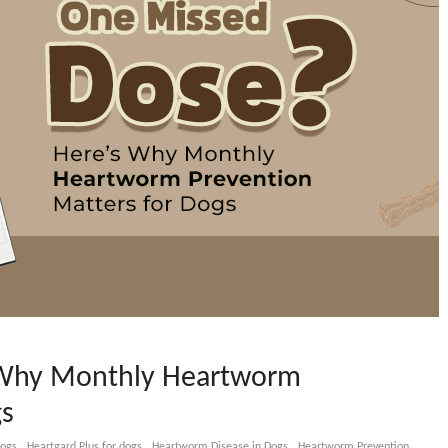
 Why Monthly Heartworm
gs
,
,
,
,
dogs
Heartgard Plus for dogs
Heartworm Disease in Dogs
Heartworm Prevention