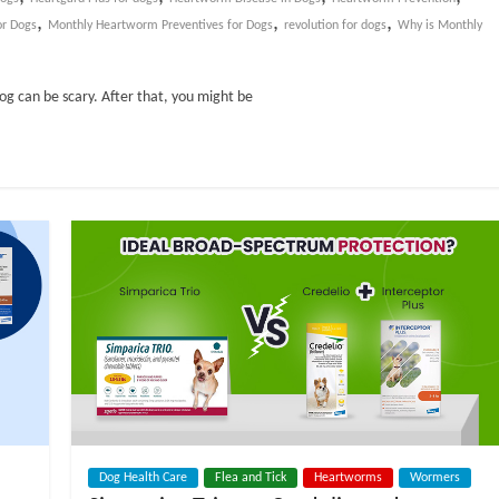
,
,
,
or Dogs
Monthly Heartworm Preventives for Dogs
revolution for dogs
Why is Monthly
dog can be scary. After that, you might be
Dog Health Care
Flea and Tick
Heartworms
Wormers