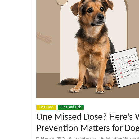
e
t
C
a
r
e
B
Dog Care
Flea and Tick
One Missed Dose? Here’s
l
Prevention Matters for Do
March 20, 2026
budgetvetcare
Advantage Multi for 