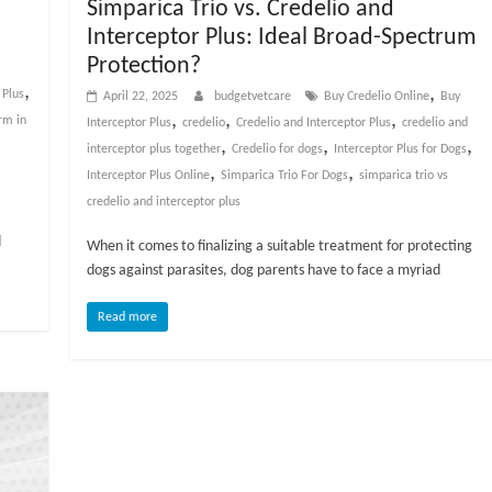
Simparica Trio vs. Credelio and
Interceptor Plus: Ideal Broad-Spectrum
Protection?
,
,
 Plus
April 22, 2025
budgetvetcare
Buy Credelio Online
Buy
,
,
,
rm in
Interceptor Plus
credelio
Credelio and Interceptor Plus
credelio and
,
,
,
interceptor plus together
Credelio for dogs
Interceptor Plus for Dogs
,
,
Interceptor Plus Online
Simparica Trio For Dogs
simparica trio vs
credelio and interceptor plus
d
When it comes to finalizing a suitable treatment for protecting
dogs against parasites, dog parents have to face a myriad
Read more