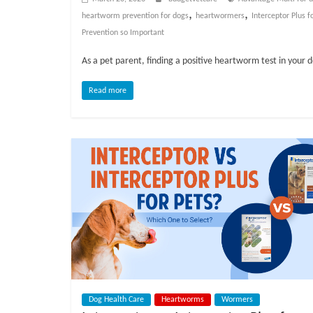
o
,
,
heartworm prevention for dogs
heartwormers
Interceptor Plus f
Prevention so Important
g
As a pet parent, finding a positive heartworm test in your 
P
e
Read more
t
T
r
e
a
t
m
e
n
t
s
A
Dog Health Care
Heartworms
Wormers
d