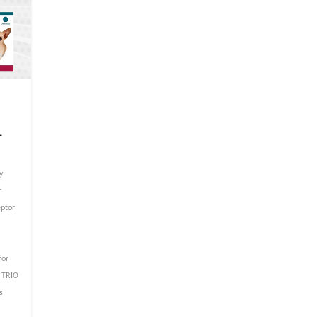
–
y
r
eptor
for
 TRIO
s