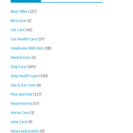
Best Offers
(27)
Bird Care
(1)
Cat Care
(45)
Cat Health Care
(57)
Celebrate With Pets
(38)
Dental Care
(5)
Dog Care
(101)
Dog Health Care
(130)
Eye & Ear Care
(4)
Flea and Tick
(117)
Heartworms
(57)
Horse Care
(1)
Joint Care
(9)
News And Events
(9)