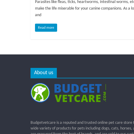
Parasites like fleas, ticks, heartworms, intestinal worms, et
make the life miserable for your canine companions. As a l
and
Read more
About us
Budgetvetcare is a reputed and trusted online pet care store 
wide variety of products for pets including dogs, cats, horses,