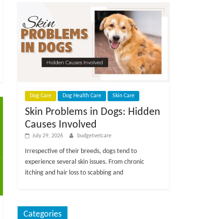
Dog Care
Dog Health Care
Skin Care
Skin Problems in Dogs: Hidden
Causes Involved
July 29, 2026
budgetvetcare
Irrespective of their breeds, dogs tend to
experience several skin issues. From chronic
itching and hair loss to scabbing and
Categories