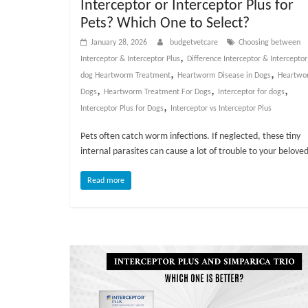
Interceptor or Interceptor Plus for
v
Pets? Which One to Select?
i
January 28, 2026
budgetvetcare
Choosing between
c
,
Interceptor & Interceptor Plus
Difference Interceptor & Interceptor
e
,
,
dog Heartworm Treatment
Heartworm Disease in Dogs
Heartwo
,
,
,
,
Dogs
Heartworm Treatment For Dogs
Interceptor for dogs
P
,
Interceptor Plus for Dogs
Interceptor vs Interceptor Plus
e
t
Pets often catch worm infections. If neglected, these tiny
C
internal parasites can cause a lot of trouble to your belove
a
r
Read more
e
T
i
p
s