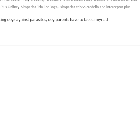
,
,
 Plus Online
Simparica Trio For Dogs
simparica trio vs credelio and interceptor plus
ting dogs against parasites, dog parents have to face a myriad