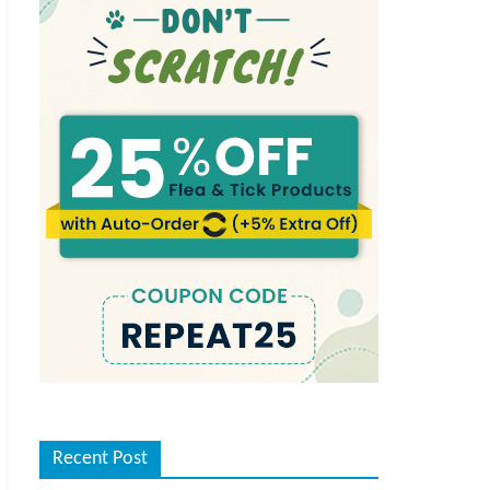
Recent Post