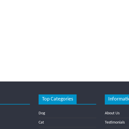
Top Categories
Informati
Dog
About Us
Cat
Testimonials