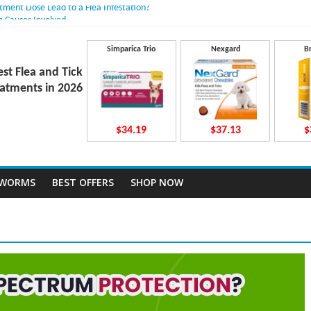
atment Dose Lead to a Flea Infestation?
n Causes Involved
ts After Taking Treatment?
 They Work Inside Your Dog’s Body?
Simparica Trio
Nexgard
B
ecto Dosing for Growing Large-breed Puppies
est Flea and Tick
atments in 2026
$34.19
$37.13
$
TWORMS
BEST OFFERS
SHOP NOW