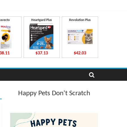
ravecto
Heartgard Plus
Revolution Plus
38.11
$37.13
$42.03
Happy Pets Don't Scratch