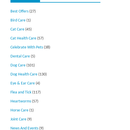
Best Offers
(27)
Bird Care
(1)
Cat Care
(45)
Cat Health Care
(57)
Celebrate With Pets
(38)
Dental Care
(5)
Dog Care
(101)
Dog Health Care
(130)
Eye & Ear Care
(4)
Flea and Tick
(117)
Heartworms
(57)
Horse Care
(1)
Joint Care
(9)
News And Events
(9)