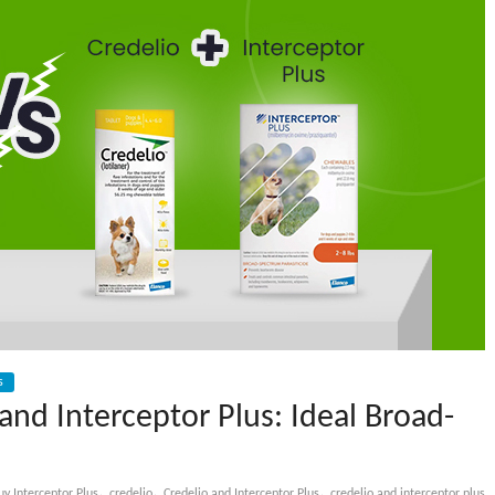
s
 and Interceptor Plus: Ideal Broad-
,
,
,
uy Interceptor Plus
credelio
Credelio and Interceptor Plus
credelio and interceptor plus