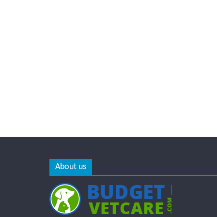
About us