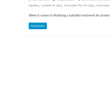
o
,
,
,
together
Credelio for dogs
Interceptor Plus for Dogs
Interceptor
g
When it comes to finalizing a suitable treatment for protec
P
Read more
e
t
T
r
e
a
t
m
e
n
t
s
A
d