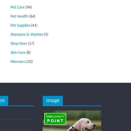
Pet Care
(94)
Pet Health
(64)
Pet Supplies
(41)
Shampoo & Washes
(5)
Shop Now
(17)
Skin Care
(8)
Wormers
(32)
on
Image