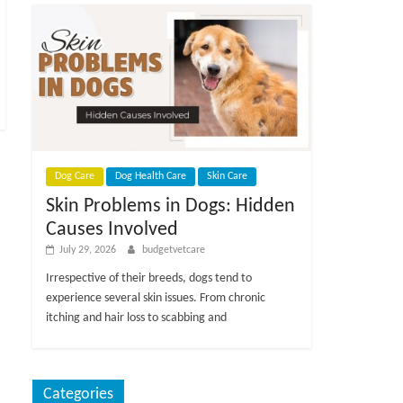
Dog Care
Dog Health Care
Skin Care
Skin Problems in Dogs: Hidden
Causes Involved
July 29, 2026
budgetvetcare
Irrespective of their breeds, dogs tend to
experience several skin issues. From chronic
itching and hair loss to scabbing and
Categories