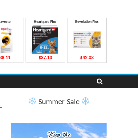
ravecto
Heartgard Plus
Revolution Plus
38.11
$37.13
$42.03
Summer-Sale