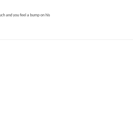
ouch and you feel a bump on his