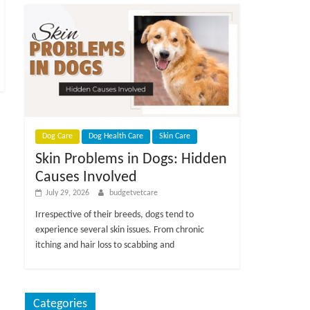
Dog Care
Dog Health Care
Skin Care
Skin Problems in Dogs: Hidden
Causes Involved
July 29, 2026
budgetvetcare
Irrespective of their breeds, dogs tend to
experience several skin issues. From chronic
itching and hair loss to scabbing and
Categories