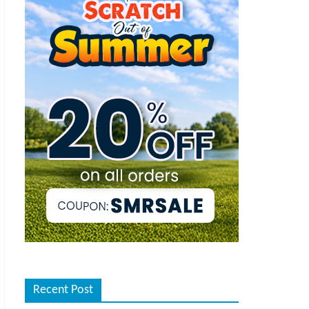
Recent Post