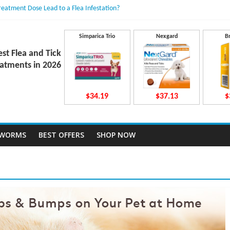
Treatment Dose Lead to a Flea Infestation?
dden Causes Involved
mits After Taking Treatment?
 Do They Work Inside Your Dog’s Body?
Simparica Trio
Nexgard
B
ravecto Dosing for Growing Large-breed Puppies
est Flea and Tick
atments in 2026
$34.19
$37.13
$
TWORMS
BEST OFFERS
SHOP NOW