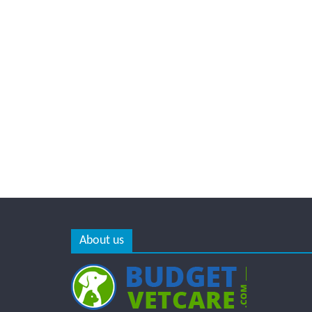
About us