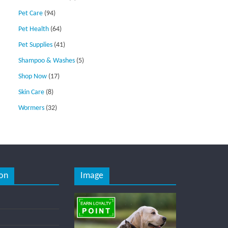
Pet Care
(94)
Pet Health
(64)
Pet Supplies
(41)
Shampoo & Washes
(5)
Shop Now
(17)
Skin Care
(8)
Wormers
(32)
on
Image