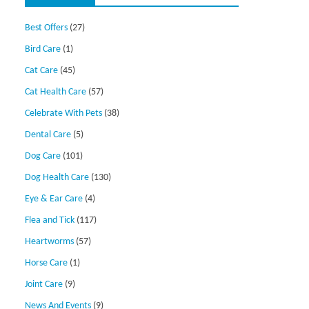
Best Offers
(27)
Bird Care
(1)
Cat Care
(45)
Cat Health Care
(57)
Celebrate With Pets
(38)
Dental Care
(5)
Dog Care
(101)
Dog Health Care
(130)
Eye & Ear Care
(4)
Flea and Tick
(117)
Heartworms
(57)
Horse Care
(1)
Joint Care
(9)
News And Events
(9)