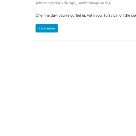
o
,
soft lump on dog's rib cage
sudden lumps on dog
One fine day, you’re curled up with your furry pal on the c
g
Read more
P
e
t
T
r
e
a
t
m
e
n
t
s
A
d