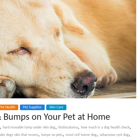
Pet Health
Pet Supplies
Skin Care
& Bumps on Your Pet at Home
,
,
,
,
hard movable lump under skin dog
histiocytoma
how much is a dog health check
,
,
,
,
der dogs skin that moves
lumps on pets
mast cell tumor dog
sebaceous cyst dog