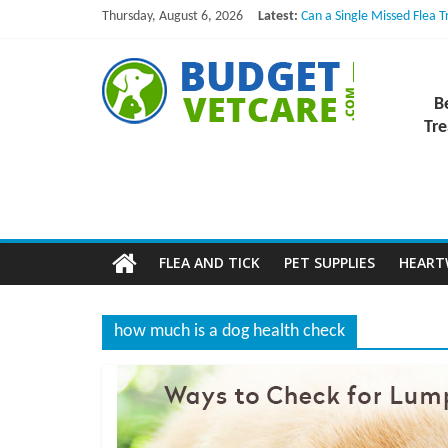
Skip
Thursday, August 6, 2026
Latest:
Can a Single Missed Flea 
to
Skin Problems in Dogs: Hi
What to Do If Your Dog Vo
content
B
NexGard Chewables – How
How to Safely Calculate B
B
u
Tre
d
g
FLEA AND TICK
PET SUPPLIES
HEAR
e
how much is a dog health check
t
V