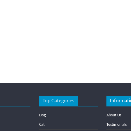
Top Categories
Informati
Dog
About Us
Cat
Testimonials