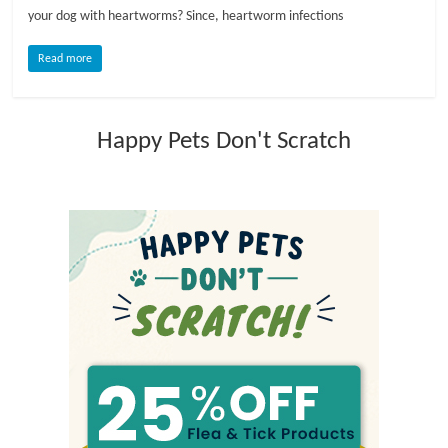
your dog with heartworms? Since, heartworm infections
l
Read more
o
Happy Pets Don't Scratch
g
P
e
t
T
r
e
a
t
m
e
n