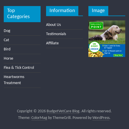
Top
Information
Image
Categories
About Us
Dog
Testimonials
Cat
Affiliate
Bird
Horse
Flea & Tick Control
Heartworms
Treatment
Copyright © 2026
BudgetVetCare Blog
. All rights reserved.
Theme:
ColorMag
by ThemeGrill. Powered by
WordPress
.