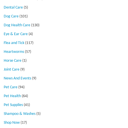
Dental Care
(5)
Dog Care
(101)
Dog Health Care
(130)
Eye & Ear Care
(4)
Flea and Tick
(117)
Heartworms
(57)
Horse Care
(1)
Joint Care
(9)
News And Events
(9)
Pet Care
(94)
Pet Health
(64)
Pet Supplies
(41)
Shampoo & Washes
(5)
Shop Now
(17)