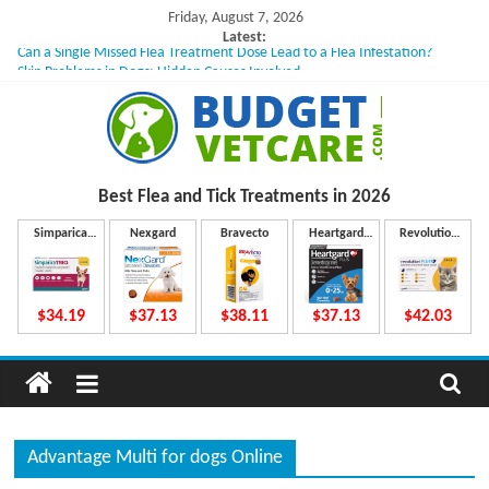
Skip
Friday, August 7, 2026
to
Latest:
Can a Single Missed Flea Treatment Dose Lead to a Flea Infestation?
content
Skin Problems in Dogs: Hidden Causes Involved
What to Do If Your Dog Vomits After Taking Treatment?
NexGard Chewables – How Do They Work Inside Your Dog’s Body?
How to Safely Calculate Bravecto Dosing for Growing Large-breed Puppies
B
Best Flea and Tick
Treatments in 2026
u
Simparica
Nexgard
Bravecto
Heartgard
Revolution
Trio
Plus
Plus
d
$34.19
$37.13
$38.11
$37.13
$42.03
g
e
Advantage Multi for dogs Online