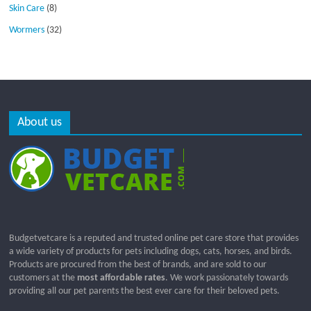
Skin Care
(8)
Wormers
(32)
About us
Budgetvetcare is a reputed and trusted online pet care store that provides
a wide variety of products for pets including dogs, cats, horses, and birds.
Products are procured from the best of brands, and are sold to our
customers at the
most affordable rates
. We work passionately towards
providing all our pet parents the best ever care for their beloved pets.