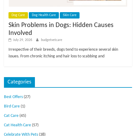
p
s
Dog Care
Dog Health Care
Skin Care
Skin Problems in Dogs: Hidden Causes
Involved
July 29, 2026
budgetvetcare
Irrespective of their breeds, dogs tend to experience several skin
issues. From chronic itching and hair loss to scabbing and
Categories
Best Offers
(27)
Bird Care
(1)
Cat Care
(45)
Cat Health Care
(57)
Celebrate With Pets
(38)