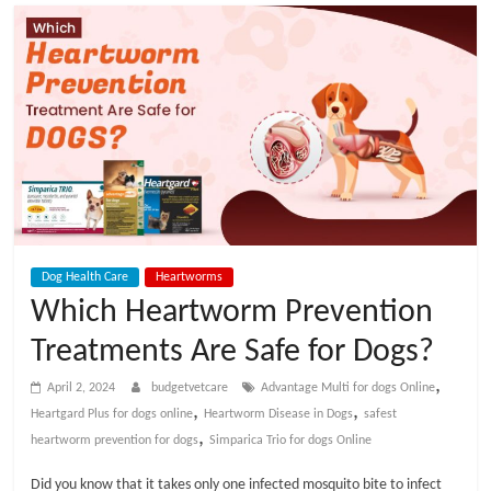
t
V
e
t
C
Dog Health Care
Heartworms
a
Which Heartworm Prevention
Treatments Are Safe for Dogs?
r
,
April 2, 2024
budgetvetcare
Advantage Multi for dogs Online
e
,
,
Heartgard Plus for dogs online
Heartworm Disease in Dogs
safest
,
heartworm prevention for dogs
Simparica Trio for dogs Online
B
Did you know that it takes only one infected mosquito bite to infect