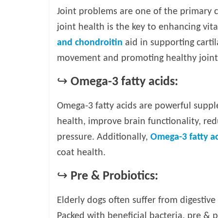
Joint problems are one of the primary c
joint health is the key to enhancing vit
and chondroitin
aid in supporting cartila
movement and promoting healthy joint
↪
Omega-3 fatty acids:
Omega-3 fatty acids are powerful suppl
health, improve brain functionality, r
pressure. Additionally,
Omega-3 fatty ac
coat health.
↪
Pre & Probiotics:
Elderly dogs often suffer from digestive i
Packed with beneficial bacteria, pre & 