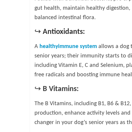
gut health, maintain healthy digestion,
balanced intestinal flora.
↪
Antioxidants:
A
healthyimmune system
allows a dog t
senior years; their immunity starts to 
including Vitamin E, C and Selenium, p
free radicals and boosting immune heal
↪
B Vitamins:
The B Vitamins, including B1, B6 & B12
production, enhance activity levels and
changer in your dog’s senior years as th