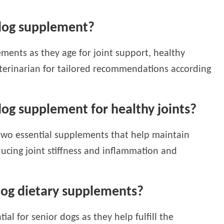
 dog supplement?
ments as they age for joint support, healthy
veterinarian for tailored recommendations according
dog supplement for healthy joints?
two essential supplements that help maintain
educing joint stiffness and inflammation and
 dog dietary supplements?
ial for senior dogs as they help fulfill the