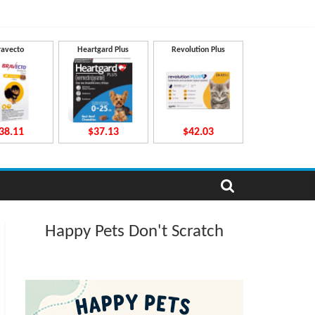
ravecto
Heartgard Plus
Revolution Plus
38.11
$37.13
$42.03
Happy Pets Don't Scratch