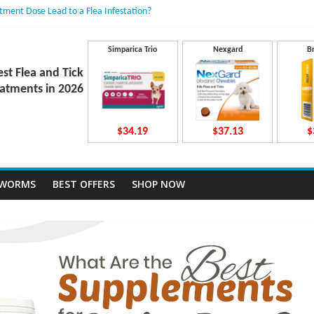
atment Dose Lead to a Flea Infestation?
n Causes Involved
ts After Taking Treatment?
 They Work Inside Your Dog’s Body?
Simparica Trio
Nexgard
B
ecto Dosing for Growing Large-breed Puppies
est Flea and Tick
atments in 2026
$34.19
$37.13
$
TWORMS
BEST OFFERS
SHOP NOW