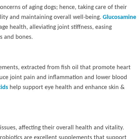
oncerns of aging dogs; hence, taking care of their
ality and maintaining overall well-being.
Glucosamine
ge health, alleviating joint stiffness, easing
s and bones.
ements, extracted from fish oil that promote heart
educe joint pain and inflammation and lower blood
ids
help support eye health and enhance skin &
ssues, affecting their overall health and vitality.
probiotics are excellent supplements that support