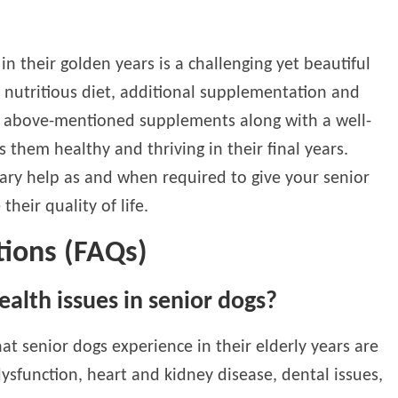
n their golden years is a challenging yet beautiful
a nutritious diet, additional supplementation and
e above-mentioned supplements along with a well-
 them healthy and thriving in their final years.
nary help as and when required to give your senior
heir quality of life.
tions (FAQs)
lth issues in senior dogs?
 senior dogs experience in their elderly years are
 dysfunction, heart and kidney disease, dental issues,