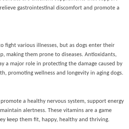
 relieve gastrointestinal discomfort and promote a
o fight various illnesses, but as dogs enter their
dip, making them prone to diseases. Antioxidants,
lay a major role in protecting the damage caused by
th, promoting wellness and longevity in aging dogs.
, promote a healthy nervous system, support energy
 maintain alertness. These vitamins are a game
ey keep them fit, happy, healthy and thriving.