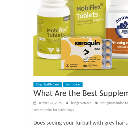
e
t
C
a
r
e
Dog Health Care
Joint Care
What Are the Best Supplem
B
October 29, 2025
budgetvetcare
best glucosamine fo
best vitamins for senior dogs
l
Does seeing your furball with grey hairs,