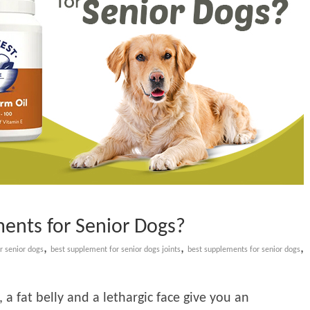
ents for Senior Dogs?
,
,
,
r senior dogs
best supplement for senior dogs joints
best supplements for senior dogs
 a fat belly and a lethargic face give you an