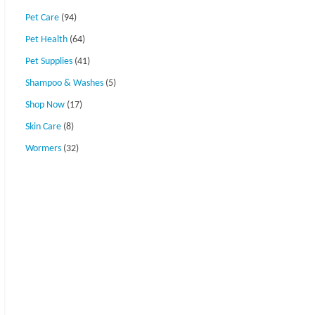
Pet Care
(94)
Pet Health
(64)
Pet Supplies
(41)
Shampoo & Washes
(5)
Shop Now
(17)
Skin Care
(8)
Wormers
(32)