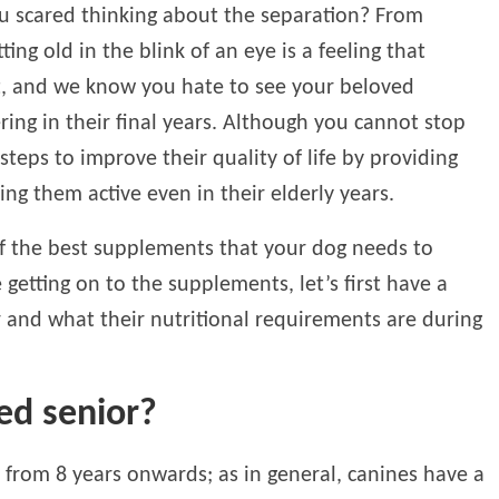
u scared thinking about the separation? From
ng old in the blink of an eye is a feeling that
t, and we know you hate to see your beloved
ing in their final years. Although you cannot stop
steps to improve their quality of life by providing
g them active even in their elderly years.
of the best supplements that your dog needs to
 getting on to the supplements, let’s first have a
r and what their nutritional requirements are during
ed senior?
s from 8 years onwards; as in general, canines have a