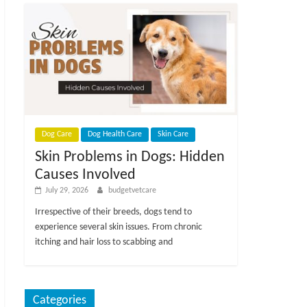
Dog Care
Dog Health Care
Skin Care
Skin Problems in Dogs: Hidden
Causes Involved
July 29, 2026
budgetvetcare
Irrespective of their breeds, dogs tend to
experience several skin issues. From chronic
itching and hair loss to scabbing and
Categories