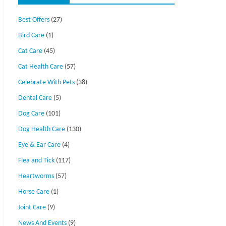
Best Offers
(27)
Bird Care
(1)
Cat Care
(45)
Cat Health Care
(57)
Celebrate With Pets
(38)
Dental Care
(5)
Dog Care
(101)
Dog Health Care
(130)
Eye & Ear Care
(4)
Flea and Tick
(117)
Heartworms
(57)
Horse Care
(1)
Joint Care
(9)
News And Events
(9)