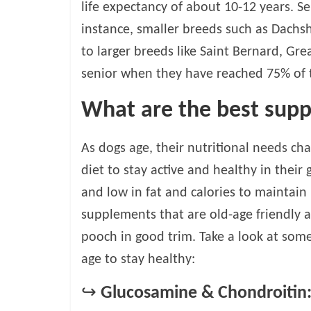
life expectancy of about 10-12 years. S
v
instance, smaller breeds such as Dachsh
i
c
to larger breeds like Saint Bernard, Gre
e
senior when they have reached 75% of t
,
P
What are the best supp
e
t
C
As dogs age, their nutritional needs ch
a
diet to stay active and healthy in their
r
and low in fat and calories to maintai
e
T
supplements that are old-age friendly a
i
pooch in good trim. Take a look at som
p
age to stay healthy:
s
↪
Glucosamine & Chondroitin