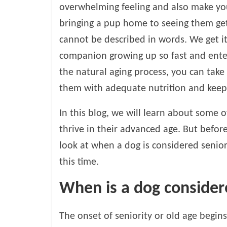
o
overwhelming feeling and also make yo
bringing a pup home to seeing them getti
g
cannot be described in words. We get i
P
companion growing up so fast and enter
e
the natural aging process, you can take 
t
them with adequate nutrition and keepin
T
r
In this blog, we will learn about some 
e
a
thrive in their advanced age. But before
t
look at when a dog is considered senio
m
this time.
e
n
When is a dog consider
t
s
A
The onset of seniority or old age begin
d