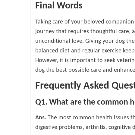
Final Words
Taking care of your beloved companion i
journey that requires thoughtful care, 
unconditional love. Giving your dog th
balanced diet and regular exercise keeps
However, it is important to seek veteri
dog the best possible care and enhance t
Frequently Asked Ques
Q1. What are the common hea
Ans.
The most common health issues that
digestive problems, arthritis, cognitive