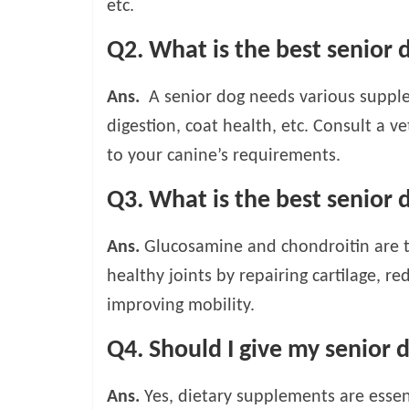
etc.
Q2. What is the best senior
Ans.
A senior dog needs various supple
digestion, coat health, etc. Consult a 
to your canine’s requirements.
Q3. What is the best senior 
Ans.
Glucosamine and chondroitin are 
healthy joints by repairing cartilage, r
improving mobility.
Q4. Should I give my senior
Ans.
Yes, dietary supplements are essent