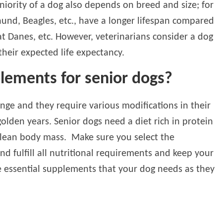
eniority of a dog also depends on breed and size; for
und, Beagles, etc., have a longer lifespan compared
at Danes, etc. However, veterinarians consider a dog
heir expected life expectancy.
lements for senior dogs?
ange and they require various modifications in their
 golden years. Senior dogs need a diet rich in protein
n lean body mass. Make sure you select the
nd fulfill all nutritional requirements and keep your
e essential supplements that your dog needs as they
: