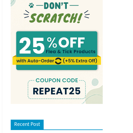
Recent Post