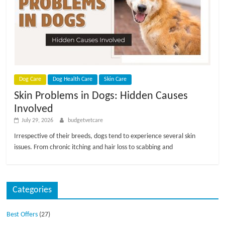
p
s
Dog Care
Dog Health Care
Skin Care
Skin Problems in Dogs: Hidden Causes
Involved
July 29, 2026
budgetvetcare
Irrespective of their breeds, dogs tend to experience several skin
issues. From chronic itching and hair loss to scabbing and
Categories
Best Offers
(27)