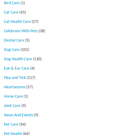
Bird Care
(1)
Cat Care
(45)
Cat Health Care
(57)
Celebrate With Pets
(38)
Dental Care
(5)
Dog Care
(101)
Dog Health Care
(130)
Eye & Ear Care
(4)
Flea and Tick
(117)
Heartworms
(57)
Horse Care
(1)
Joint Care
(9)
News And Events
(9)
Pet Care
(94)
Pet Health
(64)