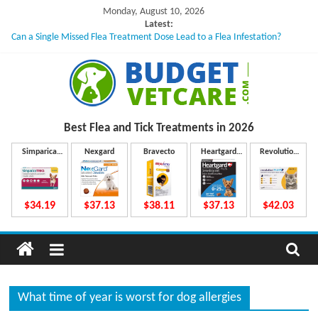
Skip
Monday, August 10, 2026
to
Latest:
Can a Single Missed Flea Treatment Dose Lead to a Flea Infestation?
content
Skin Problems in Dogs: Hidden Causes Involved
What to Do If Your Dog Vomits After Taking Treatment?
NexGard Chewables – How Do They Work Inside Your Dog’s Body?
How to Safely Calculate Bravecto Dosing for Growing Large-breed Puppies
B
Best Flea and Tick
Treatments in 2026
u
Simparica
Nexgard
Bravecto
Heartgard
Revolution
Trio
Plus
Plus
d
$34.19
$37.13
$38.11
$37.13
$42.03
g
e
What time of year is worst for dog allergies