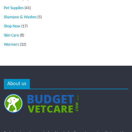
Pet Supplies
(41)
Shampoo & Washes
(5)
Shop Now
(17)
Skin Care
(8)
Wormers
(32)
About us