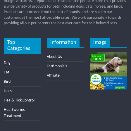
Budgetvetcare is a reputed and trusted online pet care store that provides
a wide variety of products for pets including dogs, cats, horses, and birds.
Products are procured from the best of brands, and are sold to our
customers at the
most affordable rates
. We work passionately towards
providing all our pet parents the best ever care for their beloved pets.
Top
Information
Image
Categories
About Us
Dog
Testimonials
Cat
Affiliate
Bird
Horse
Flea & Tick Control
Heartworms
Treatment