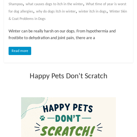
,
,
Shampoo
what causes dogs to itch in the winter
What time of year is worst
,
,
,
l
for dog allergies
why do dogs itch in winter
winter itch in dogs
Winter Skin
& Coat Problems in Dogs
o
Winter can be really harsh on our dogs. From hypothermia and
frostbite to dehydration and joint pain, there are a
g
Read more
P
e
Happy Pets Don't Scratch
t
T
r
e
a
t
m
e
n