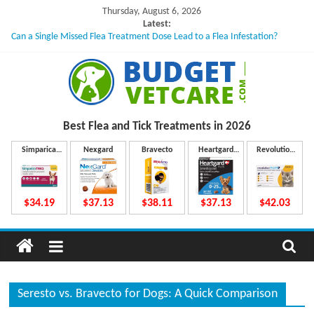
Skip
Thursday, August 6, 2026
to
Latest:
Can a Single Missed Flea Treatment Dose Lead to a Flea Infestation?
content
Skin Problems in Dogs: Hidden Causes Involved
What to Do If Your Dog Vomits After Taking Treatment?
NexGard Chewables – How Do They Work Inside Your Dog’s Body?
How to Safely Calculate Bravecto Dosing for Growing Large-breed Puppies
B
Best Flea and Tick
Treatments in 2026
u
Simparica
Nexgard
Bravecto
Heartgard
Revolution
Trio
Plus
Plus
d
$34.19
$37.13
$38.11
$37.13
$42.03
g
e
Seresto vs. Bravecto for Dogs: A Quick Comparison