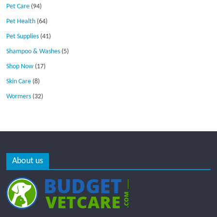
Pet Care
(94)
Pet Health
(64)
Pet Supplies
(41)
Shampoo & Washes
(5)
Shop Now
(17)
Skin Care
(8)
Wormers
(32)
About us