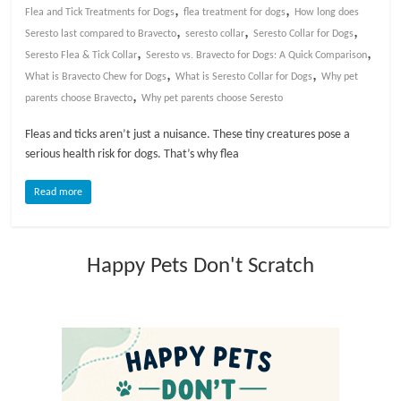
,
,
Flea and Tick Treatments for Dogs
flea treatment for dogs
How long does
,
,
,
l
Seresto last compared to Bravecto
seresto collar
Seresto Collar for Dogs
,
,
Seresto Flea & Tick Collar
Seresto vs. Bravecto for Dogs: A Quick Comparison
,
,
What is Bravecto Chew for Dogs
What is Seresto Collar for Dogs
Why pet
o
,
parents choose Bravecto
Why pet parents choose Seresto
g
Fleas and ticks aren’t just a nuisance. These tiny creatures pose a
serious health risk for dogs. That’s why flea
P
Read more
e
t
T
Happy Pets Don't Scratch
r
e
a
t
m
e
n