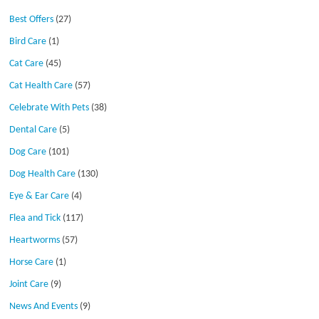
Best Offers
(27)
Bird Care
(1)
Cat Care
(45)
Cat Health Care
(57)
Celebrate With Pets
(38)
Dental Care
(5)
Dog Care
(101)
Dog Health Care
(130)
Eye & Ear Care
(4)
Flea and Tick
(117)
Heartworms
(57)
Horse Care
(1)
Joint Care
(9)
News And Events
(9)