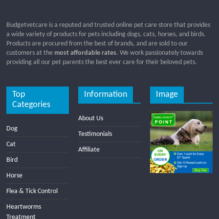
Budgetvetcare is a reputed and trusted online pet care store that provides
a wide variety of products for pets including dogs, cats, horses, and birds.
Products are procured from the best of brands, and are sold to our
customers at the
most affordable rates
. We work passionately towards
providing all our pet parents the best ever care for their beloved pets.
Top
Information
Image
Categories
About Us
Dog
Testimonials
Cat
Affiliate
Bird
Horse
Flea & Tick Control
Heartworms
Treatment