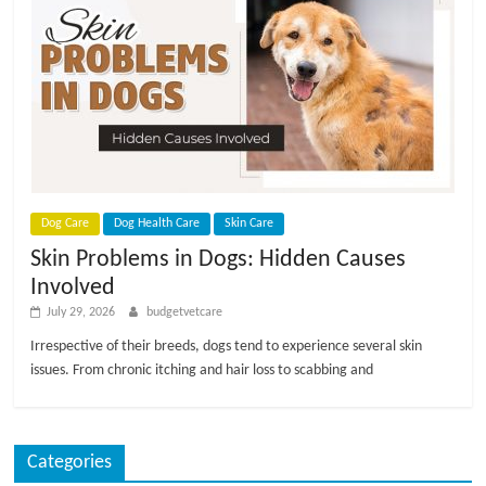
p
s
Dog Care
Dog Health Care
Skin Care
Skin Problems in Dogs: Hidden Causes
Involved
July 29, 2026
budgetvetcare
Irrespective of their breeds, dogs tend to experience several skin
issues. From chronic itching and hair loss to scabbing and
Categories