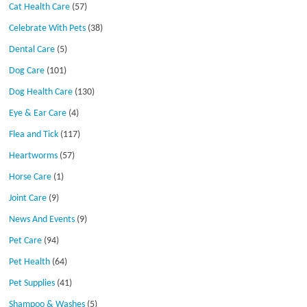
Cat Health Care
(57)
Celebrate With Pets
(38)
Dental Care
(5)
Dog Care
(101)
Dog Health Care
(130)
Eye & Ear Care
(4)
Flea and Tick
(117)
Heartworms
(57)
Horse Care
(1)
Joint Care
(9)
News And Events
(9)
Pet Care
(94)
Pet Health
(64)
Pet Supplies
(41)
Shampoo & Washes
(5)