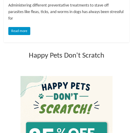
Administering different preventative treatments to stave off
l
parasites like fleas, ticks, and worms in dogs has always been stressful
for
o
Read more
g
Happy Pets Don't Scratch
P
e
t
T
r
e
a
t
m
e
n