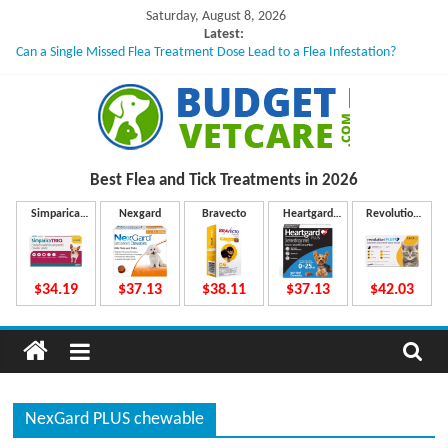
Skip
Saturday, August 8, 2026
to
Latest:
Can a Single Missed Flea Treatment Dose Lead to a Flea Infestation?
content
Skin Problems in Dogs: Hidden Causes Involved
What to Do If Your Dog Vomits After Taking Treatment?
NexGard Chewables – How Do They Work Inside Your Dog’s Body?
How to Safely Calculate Bravecto Dosing for Growing Large-breed Puppies
B
Best Flea and Tick
Treatments in 2026
u
Simparica
Nexgard
Bravecto
Heartgard
Revolution
Trio
Plus
Plus
d
$34.19
$37.13
$38.11
$37.13
$42.03
g
e
NexGard PLUS chewable