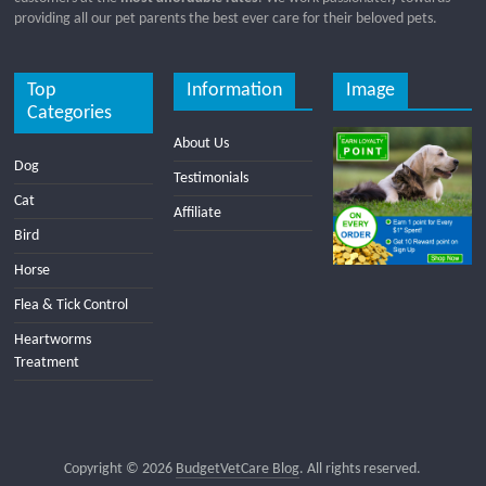
providing all our pet parents the best ever care for their beloved pets.
Top
Information
Image
Categories
About Us
Dog
Testimonials
Cat
Affiliate
Bird
Horse
Flea & Tick Control
Heartworms
Treatment
Copyright © 2026
BudgetVetCare Blog
. All rights reserved.