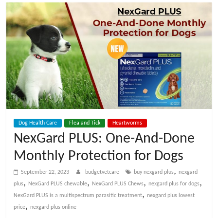
t
V
e
t
C
Dog Health Care
Flea and Tick
Heartworms
a
NexGard PLUS: One-And-Done
Monthly Protection for Dogs
r
,
September 22, 2023
budgetvetcare
buy nexgard plus
nexgard
e
,
,
,
,
plus
NexGard PLUS chewable
NexGard PLUS Chews
nexgard plus for dogs
,
NexGard PLUS is a multispectrum parasitic treatment
nexgard plus lowest
,
price
nexgard plus online
B