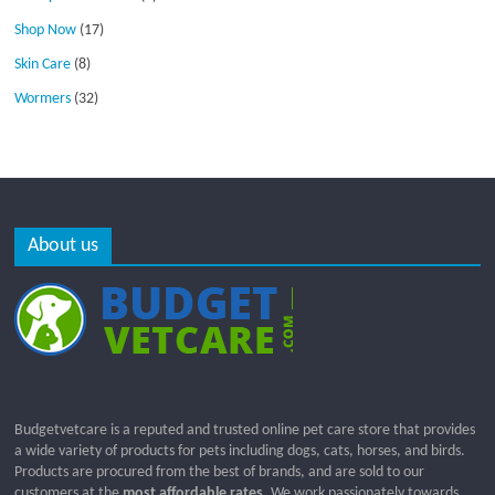
Shop Now
(17)
Skin Care
(8)
Wormers
(32)
About us
Budgetvetcare is a reputed and trusted online pet care store that provides
a wide variety of products for pets including dogs, cats, horses, and birds.
Products are procured from the best of brands, and are sold to our
customers at the
most affordable rates
. We work passionately towards