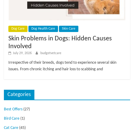
p
s
Dog Care
Dog Health Care
Skin Care
Skin Problems in Dogs: Hidden Causes
Involved
July 29, 2026
budgetvetcare
Irrespective of their breeds, dogs tend to experience several skin
issues. From chronic itching and hair loss to scabbing and
Categories
Best Offers
(27)
Bird Care
(1)
Cat Care
(45)