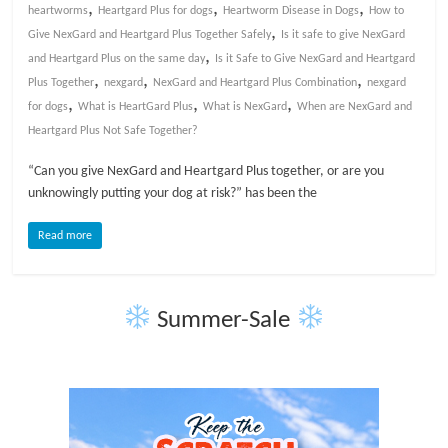
,
,
,
heartworms
Heartgard Plus for dogs
Heartworm Disease in Dogs
How to
,
l
Give NexGard and Heartgard Plus Together Safely
Is it safe to give NexGard
,
and Heartgard Plus on the same day
Is it Safe to Give NexGard and Heartgard
,
,
,
Plus Together
nexgard
NexGard and Heartgard Plus Combination
nexgard
o
,
,
,
for dogs
What is HeartGard Plus
What is NexGard
When are NexGard and
Heartgard Plus Not Safe Together?
g
“Can you give NexGard and Heartgard Plus together, or are you
unknowingly putting your dog at risk?” has been the
P
e
Read more
t
T
r
Summer-Sale
e
a
t
m
e
n