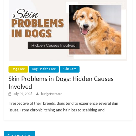
p
s
Dog Care
Dog Health Care
Skin Care
Skin Problems in Dogs: Hidden Causes
Involved
July 29, 2026
budgetvetcare
Irrespective of their breeds, dogs tend to experience several skin
issues. From chronic itching and hair loss to scabbing and