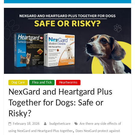
t
V
e
t
C
a
Dog Care
Flea and Tick
Heartworms
NexGard and Heartgard Plus
r
Together for Dogs: Safe or
Risky?
e
February 18, 2026
budgetvetcare
Are there any side effects of
B
,
using NexGard and Heartgard Plus together
Does NexGard protect against