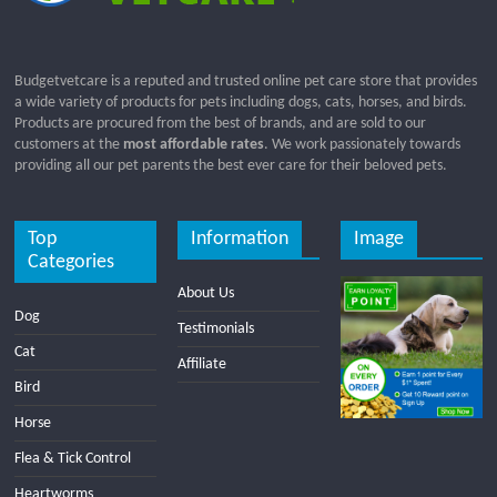
Budgetvetcare is a reputed and trusted online pet care store that provides
a wide variety of products for pets including dogs, cats, horses, and birds.
Products are procured from the best of brands, and are sold to our
customers at the
most affordable rates
. We work passionately towards
providing all our pet parents the best ever care for their beloved pets.
Top
Information
Image
Categories
About Us
Dog
Testimonials
Cat
Affiliate
Bird
Horse
Flea & Tick Control
Heartworms