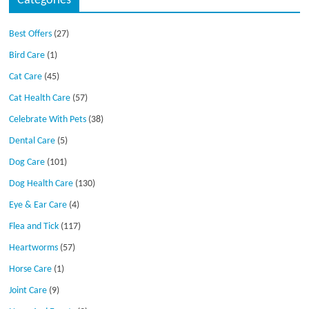
Categories
Best Offers
(27)
Bird Care
(1)
Cat Care
(45)
Cat Health Care
(57)
Celebrate With Pets
(38)
Dental Care
(5)
Dog Care
(101)
Dog Health Care
(130)
Eye & Ear Care
(4)
Flea and Tick
(117)
Heartworms
(57)
Horse Care
(1)
Joint Care
(9)