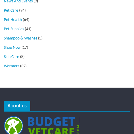
News And Events
(9)
Pet Care
(94)
Pet Health
(64)
Pet Supplies
(41)
Shampoo & Washes
(5)
Shop Now
(17)
Skin Care
(8)
Wormers
(32)
About us