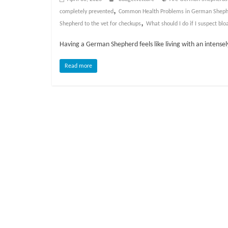
o
,
completely prevented
Common Health Problems in German Sheph
,
Shepherd to the vet for checkups
What should I do if I suspect blo
g
Having a German Shepherd feels like living with an intense
P
e
Read more
t
T
r
e
a
t
m
e
n
t
s
A
d