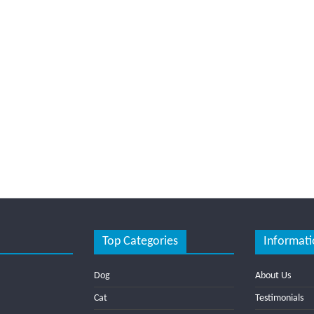
Top Categories
Informati
Dog
About Us
Cat
Testimonials