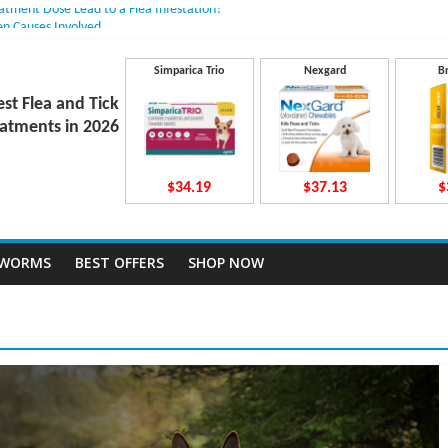
eatment Dose Lead to a Flea Infestation?
en Causes Involved
its After Taking Treatment?
o They Work Inside Your Dog’s Body?
Simparica Trio
Nexgard
B
vecto Dosing for Growing Large-breed Puppies
est Flea and Tick
atments in 2026
$34.19
$37.13
$
TWORMS
BEST OFFERS
SHOP NOW