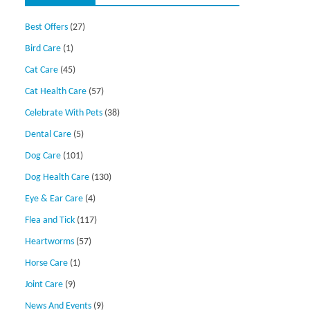
Best Offers
(27)
Bird Care
(1)
Cat Care
(45)
Cat Health Care
(57)
Celebrate With Pets
(38)
Dental Care
(5)
Dog Care
(101)
Dog Health Care
(130)
Eye & Ear Care
(4)
Flea and Tick
(117)
Heartworms
(57)
Horse Care
(1)
Joint Care
(9)
News And Events
(9)