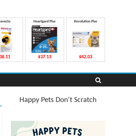
ravecto
Heartgard Plus
Revolution Plus
38.11
$37.13
$42.03
Happy Pets Don't Scratch