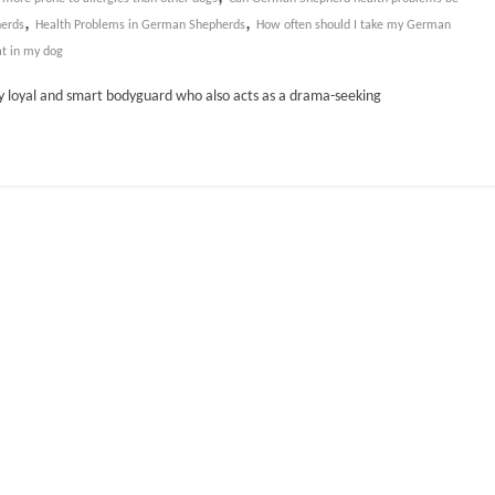
,
,
erds
Health Problems in German Shepherds
How often should I take my German
at in my dog
ly loyal and smart bodyguard who also acts as a drama-seeking