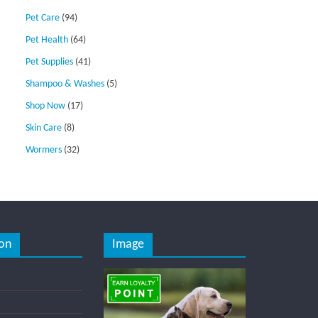
Pet Care
(94)
Pet Health
(64)
Pet Supplies
(41)
Shampoo & Washes
(5)
Shop Now
(17)
Skin Care
(8)
Wormers
(32)
on
Image