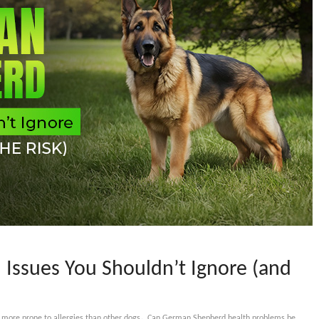
Issues You Shouldn’t Ignore (and
,
ore prone to allergies than other dogs
Can German Shepherd health problems be