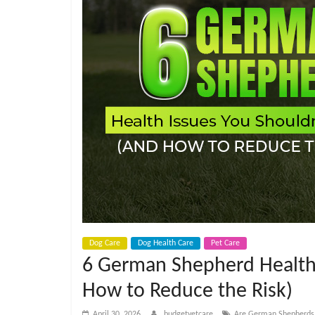
e
t
C
a
r
e
B
Dog Care
Dog Health Care
Pet Care
6 German Shepherd Health 
l
How to Reduce the Risk)
April 30, 2026
budgetvetcare
Are German Shepherds m