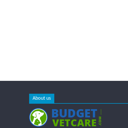
About us