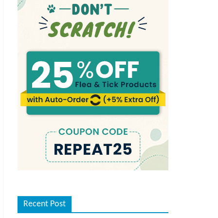
Recent Post