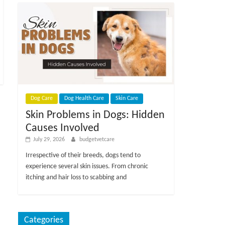
Dog Care
Dog Health Care
Skin Care
Skin Problems in Dogs: Hidden
Causes Involved
July 29, 2026
budgetvetcare
Irrespective of their breeds, dogs tend to
experience several skin issues. From chronic
itching and hair loss to scabbing and
Categories