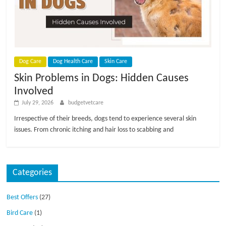
p
s
Dog Care
Dog Health Care
Skin Care
Skin Problems in Dogs: Hidden Causes
Involved
July 29, 2026
budgetvetcare
Irrespective of their breeds, dogs tend to experience several skin
issues. From chronic itching and hair loss to scabbing and
Categories
Best Offers
(27)
Bird Care
(1)