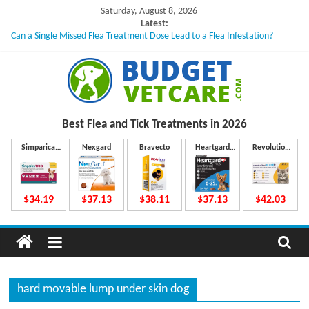
Skip
Saturday, August 8, 2026
to
Latest:
Can a Single Missed Flea Treatment Dose Lead to a Flea Infestation?
content
Skin Problems in Dogs: Hidden Causes Involved
What to Do If Your Dog Vomits After Taking Treatment?
NexGard Chewables – How Do They Work Inside Your Dog’s Body?
How to Safely Calculate Bravecto Dosing for Growing Large-breed Puppies
B
Best Flea and Tick
Treatments in 2026
u
Simparica
Nexgard
Bravecto
Heartgard
Revolution
Trio
Plus
Plus
d
$34.19
$37.13
$38.11
$37.13
$42.03
g
e
hard movable lump under skin dog