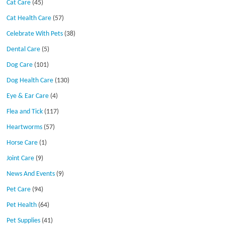
Cat Care
(45)
Cat Health Care
(57)
Celebrate With Pets
(38)
Dental Care
(5)
Dog Care
(101)
Dog Health Care
(130)
Eye & Ear Care
(4)
Flea and Tick
(117)
Heartworms
(57)
Horse Care
(1)
Joint Care
(9)
News And Events
(9)
Pet Care
(94)
Pet Health
(64)
Pet Supplies
(41)