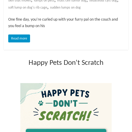
skin that moves
lumps on pets
mast cell tumor dog
sebaceous cyst dog
,
soft lump on dog's rib cage
sudden lumps on dog
l
One fine day, you’re curled up with your furry pal on the couch and
you feel a bump on his
o
Read more
g
P
Happy Pets Don't Scratch
e
t
T
r
e
a
t
m
e
n