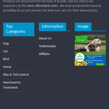
Products are procured from the best of brands, and are sold to our
customers at the
most affordable rates
. We work passionately towards
providing all our pet parents the best ever care for their beloved pets.
Top
Information
Image
Categories
About Us
Dog
Testimonials
Cat
Affiliate
Bird
Horse
Flea & Tick Control
Heartworms
Treatment