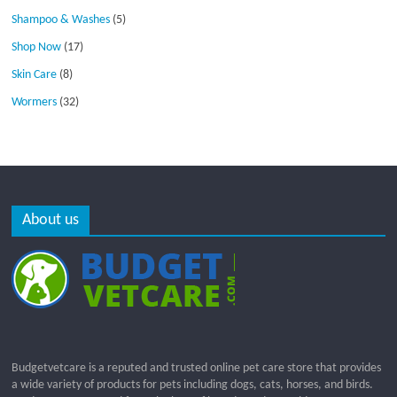
Shampoo & Washes
(5)
Shop Now
(17)
Skin Care
(8)
Wormers
(32)
About us
Budgetvetcare is a reputed and trusted online pet care store that provides
a wide variety of products for pets including dogs, cats, horses, and birds.