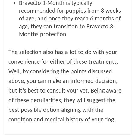
Bravecto 1-Month is typically
recommended for puppies from 8 weeks
of age, and once they reach 6 months of
age, they can transition to Bravecto 3-
Months protection.
The selection also has a lot to do with your
convenience for either of these treatments.
Well, by considering the points discussed
above, you can make an informed decision,
but it’s best to consult your vet. Being aware
of these peculiarities, they will suggest the
best possible option aligning with the
condition and medical history of your dog.