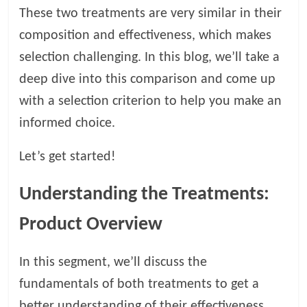
t
These two treatments are very similar in their
s
composition and effectiveness, which makes
A
selection challenging. In this blog, we’ll take a
d
v
deep dive into this comparison and come up
i
with a selection criterion to help you make an
c
informed choice.
e
,
Let’s get started!
P
e
t
Understanding the Treatments:
C
Product Overview
a
r
e
In this segment, we’ll discuss the
T
fundamentals of both treatments to get a
i
better understanding of their effectiveness.