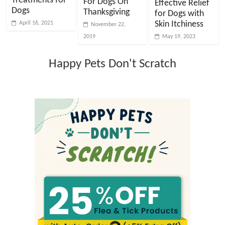
Treatments for
For Dogs On
Effective Relief
Dogs
Thanksgiving
for Dogs with
Skin Itchiness
April 16, 2021
November 22,
2019
May 19, 2023
Happy Pets Don't Scratch