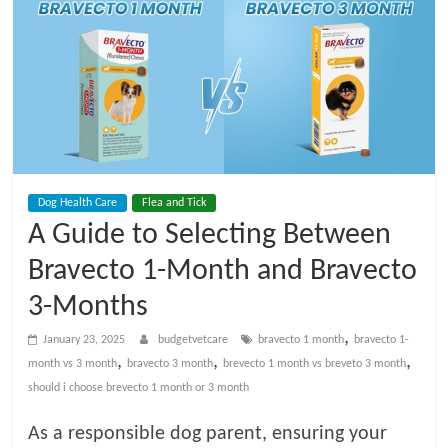
t
V
e
t
Dog Health Care
Flea and Tick
C
A Guide to Selecting Between
a
Bravecto 1-Month and Bravecto
3-Months
r
,
January 23, 2025
budgetvetcare
bravecto 1 month
bravecto 1-
,
,
,
month vs 3 month
bravecto 3 month
brevecto 1 month vs breveto 3 month
e
should i choose brevecto 1 month or 3 month
B
As a responsible dog parent, ensuring your