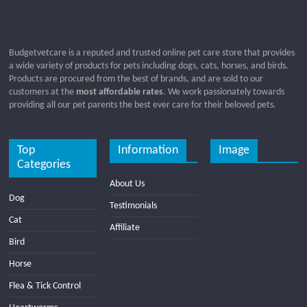
Budgetvetcare is a reputed and trusted online pet care store that provides
a wide variety of products for pets including dogs, cats, horses, and birds.
Products are procured from the best of brands, and are sold to our
customers at the
most affordable rates
. We work passionately towards
providing all our pet parents the best ever care for their beloved pets.
Top
Information
Image
Categories
About Us
Dog
Testimonials
Cat
Affiliate
Bird
Horse
Flea & Tick Control