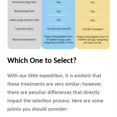
Which One to Select?
With our little expedition, it is evident that
these treatments are very similar; however,
there are peculiar differences that directly
impact the selection process. Here are some
points you should consider: