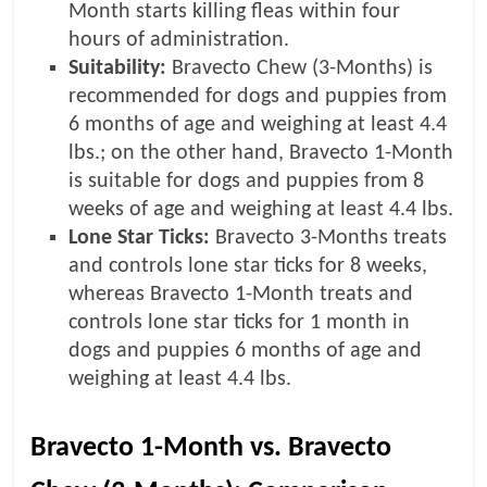
Month starts killing fleas within four
hours of administration.
Suitability:
Bravecto Chew (3-Months) is
recommended for dogs and puppies from
6 months of age and weighing at least 4.4
lbs.; on the other hand, Bravecto 1-Month
is suitable for dogs and puppies from 8
weeks of age and weighing at least 4.4 lbs.
Lone Star Ticks:
Bravecto 3-Months treats
and controls lone star ticks for 8 weeks,
whereas Bravecto 1-Month treats and
controls lone star ticks for 1 month in
dogs and puppies 6 months of age and
weighing at least 4.4 lbs.
Bravecto 1-Month vs. Bravecto