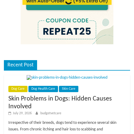
Recent Post
Dog Care
Dog Health Care
Skin Care
Skin Problems in Dogs: Hidden Causes
Involved
July 29, 2026
budgetvetcare
Irrespective of their breeds, dogs tend to experience several skin
issues. From chronic itching and hair loss to scabbing and