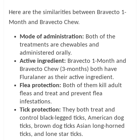
Here are the similarities between Bravecto 1-
Month and Bravecto Chew.
Mode of administration:
Both of the
treatments are chewables and
administered orally.
Active ingredient:
Bravecto 1-Month and
Bravecto Chew (3-months) both have
Fluralaner as their active ingredient.
Flea protection:
Both of them kill adult
fleas and treat and prevent flea
infestations.
Tick protection:
They both treat and
control black-legged ticks, American dog
ticks, brown dog ticks Asian long-horned
ticks, and lone star ticks.