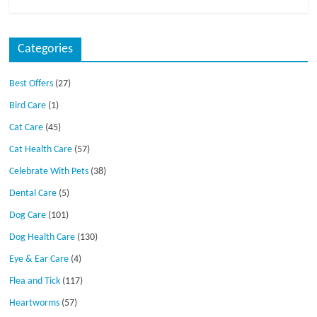
Categories
Best Offers
(27)
Bird Care
(1)
Cat Care
(45)
Cat Health Care
(57)
Celebrate With Pets
(38)
Dental Care
(5)
Dog Care
(101)
Dog Health Care
(130)
Eye & Ear Care
(4)
Flea and Tick
(117)
Heartworms
(57)