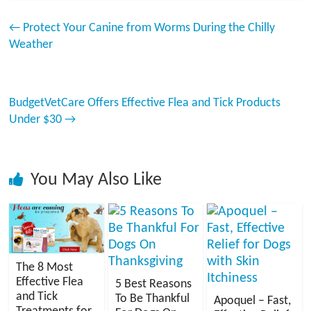
←
Protect Your Canine from Worms During the Chilly
Weather
BudgetVetCare Offers Effective Flea and Tick Products
Under $30
→
You May Also Like
The 8 Most
Effective Flea
5 Best Reasons
and Tick
To Be Thankful
Apoquel – Fast,