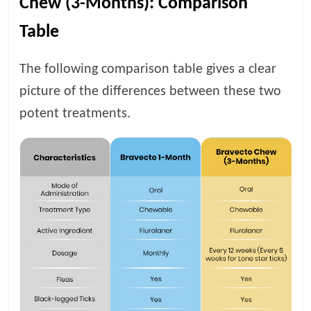
Chew (3-Months): Comparison
Table
The following comparison table gives a clear
picture of the differences between these two
potent treatments.