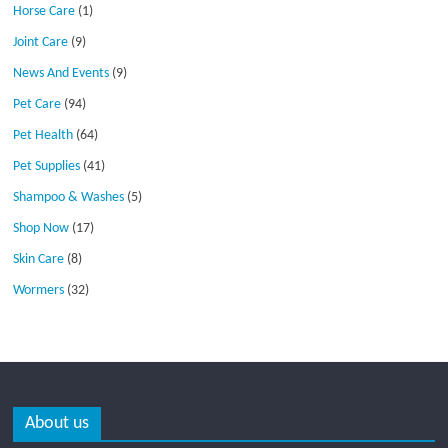
Horse Care
(1)
Joint Care
(9)
News And Events
(9)
Pet Care
(94)
Pet Health
(64)
Pet Supplies
(41)
Shampoo & Washes
(5)
Shop Now
(17)
Skin Care
(8)
Wormers
(32)
About us