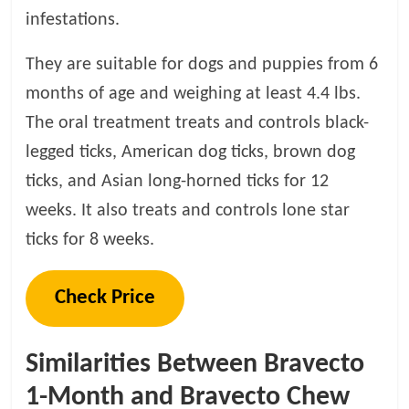
infestations.
They are suitable for dogs and puppies from 6
months of age and weighing at least 4.4 lbs.
The oral treatment treats and controls black-
legged ticks, American dog ticks, brown dog
ticks, and Asian long-horned ticks for 12
weeks. It also treats and controls lone star
ticks for 8 weeks.
Check Price
Similarities Between Bravecto
1-Month and Bravecto Chew