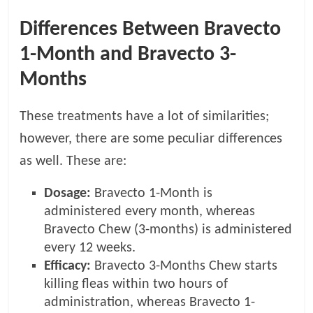
Differences Between Bravecto
1-Month and Bravecto 3-
Months
These treatments have a lot of similarities;
however, there are some peculiar differences
as well. These are:
Dosage:
Bravecto 1-Month is
administered every month, whereas
Bravecto Chew (3-months) is administered
every 12 weeks.
Efficacy:
Bravecto 3-Months Chew starts
killing fleas within two hours of
administration, whereas Bravecto 1-