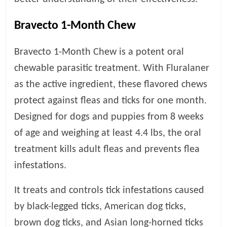
p
s
Bravecto 1-Month Chew
Bravecto 1-Month Chew is a potent oral
chewable parasitic treatment. With Fluralaner
as the active ingredient, these flavored chews
protect against fleas and ticks for one month.
Designed for dogs and puppies from 8 weeks
of age and weighing at least 4.4 lbs, the oral
treatment kills adult fleas and prevents flea
infestations.
It treats and controls tick infestations caused
by black-legged ticks, American dog ticks,
brown dog ticks, and Asian long-horned ticks