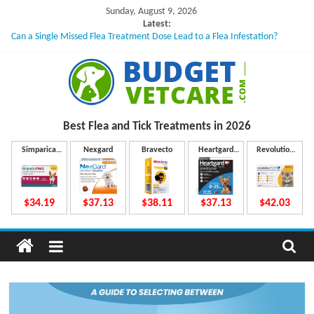
Skip
Sunday, August 9, 2026
to
Latest:
Can a Single Missed Flea Treatment Dose Lead to a Flea Infestation?
content
Skin Problems in Dogs: Hidden Causes Involved
What to Do If Your Dog Vomits After Taking Treatment?
NexGard Chewables – How Do They Work Inside Your Dog’s Body?
How to Safely Calculate Bravecto Dosing for Growing Large-breed Puppies
B
Best Flea and Tick
Treatments in 2026
u
Simparica
Nexgard
Bravecto
Heartgard
Revolution
Trio
Plus
Plus
d
$34.19
$37.13
$38.11
$37.13
$42.03
g
e