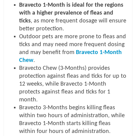
Bravecto 1-Month is ideal for the regions
with a higher prevalence of fleas and
ticks
, as more frequent dosage will ensure
better protection.
Outdoor pets are more prone to fleas and
ticks and may need more frequent dosing
and may benefit from
Bravecto 1-Month
Chew
.
Bravecto Chew (3-Months) provides
protection against fleas and ticks for up to
12 weeks, while Bravecto 1-Month
protects against fleas and ticks for 1
month.
Bravecto 3-Months begins killing fleas
within two hours of administration, while
Bravecto 1-Month starts killing fleas
within four hours of administration.