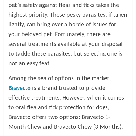
pet’s safety against fleas and ticks takes the
l
highest priority. These pesky parasites, if taken
lightly, can bring over a horde of issues for
o
your beloved pet. Fortunately, there are
several treatments available at your disposal
g
to tackle these parasites, but selecting one is
P
not an easy feat.
e
t
Among the sea of options in the market,
T
Bravecto
is a brand trusted to provide
r
e
effective treatments. However, when it comes
a
to oral flea and tick protection for dogs,
t
Bravecto offers two options: Bravecto 1-
m
e
Month Chew and Bravecto Chew (3-Months).
n