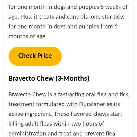
for one month in dogs and puppies 8 weeks of
age. Plus, it treats and controls lone star ticks
for one month in dogs and puppies from 6
months of age.
Check Price
Bravecto Chew (3-Months)
Bravecto Chew is a fast-acting oral flea and tick
treatment formulated with Fluralaner as its
active ingredient. These flavored chews start
killing adult fleas within two hours of
administration and treat and prevent flea