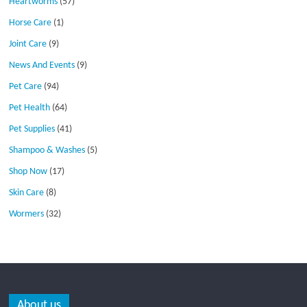
Heartworms
(57)
Horse Care
(1)
Joint Care
(9)
News And Events
(9)
Pet Care
(94)
Pet Health
(64)
Pet Supplies
(41)
Shampoo & Washes
(5)
Shop Now
(17)
Skin Care
(8)
Wormers
(32)
About us