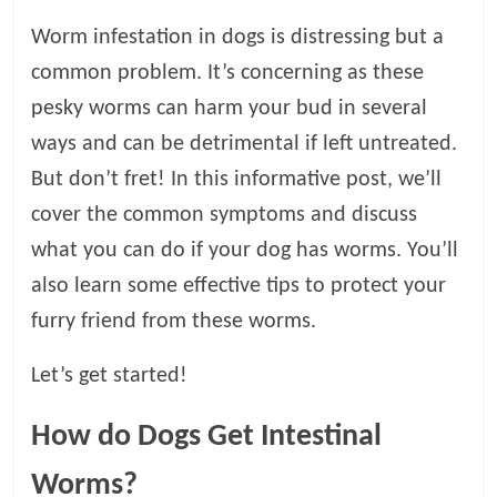
Worm infestation in dogs is distressing but a
l
common problem. It’s concerning as these
o
pesky worms can harm your bud in several
ways and can be detrimental if left untreated.
g
But don’t fret! In this informative post, we’ll
cover the common symptoms and discuss
P
e
what you can do if your dog has worms. You’ll
t
also learn some effective tips to protect your
T
furry friend from these worms.
r
e
Let’s get started!
a
t
How do Dogs Get Intestinal
m
e
Worms?
n