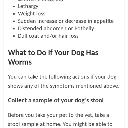
Lethargy
Weight loss
Sudden increase or decrease in appetite
Distended abdomen or Potbelly
Dull coat and/or hair loss
What to Do If Your Dog Has
Worms
You can take the following actions if your dog
shows any of the symptoms mentioned above.
Collect a sample of your dog’s stool
Before you take your pet to the vet, take a
stool sample at home. You might be able to