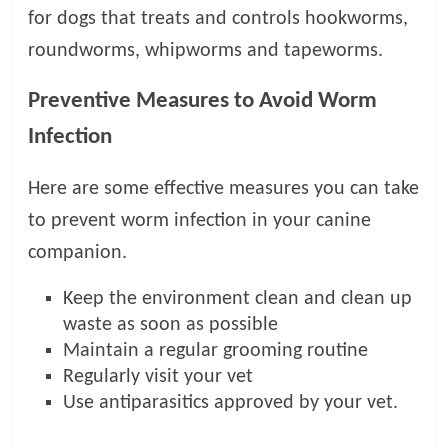
for dogs that treats and controls hookworms,
roundworms, whipworms and tapeworms.
Preventive Measures to Avoid Worm
Infection
Here are some effective measures you can take
to prevent worm infection in your canine
companion.
Keep the environment clean and clean up
waste as soon as possible
Maintain a regular grooming routine
Regularly visit your vet
Use antiparasitics approved by your vet.