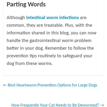
Parting Words
Although
intestinal worm infections
are
common, they are treatable. Plus, with the
information shared in this blog, you can now
handle the gastrointestinal worm problem
better in your dog. Remember to follow the
prevention tips routinely to safeguard your
dog from these worms.
←
Best Heartworm Prevention Options for Large Dogs
How Frequently Your Cat Needs to Be Dewormed?
→