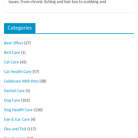
issues. From chronic itching and hair loss to scabbing and
Categories
Best Offers
(27)
Bird Care
(1)
Cat Care
(45)
Cat Health Care
(57)
Celebrate With Pets
(38)
Dental Care
(5)
Dog Care
(101)
Dog Health Care
(130)
Eye & Ear Care
(4)
Flea and Tick
(117)