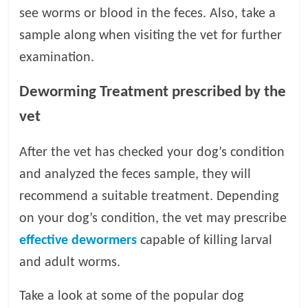
see worms or blood in the feces. Also, take a
sample along when visiting the vet for further
examination.
Deworming Treatment prescribed by the
vet
After the vet has checked your dog’s condition
and analyzed the feces sample, they will
recommend a suitable treatment. Depending
on your dog’s condition, the vet may prescribe
effective dewormers
capable of killing larval
and adult worms.
Take a look at some of the popular dog