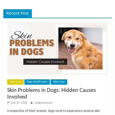
Recent Post
Dog Care
Dog Health Care
Skin Care
Skin Problems in Dogs: Hidden Causes
Involved
July 29, 2026
budgetvetcare
Irrespective of their breeds, dogs tend to experience several skin