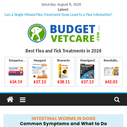
Skip
Saturday, August 8, 2026
to
Latest:
Can a Single Missed Flea Treatment Dose Lead to a Flea Infestation?
content
Skin Problems in Dogs: Hidden Causes Involved
What to Do If Your Dog Vomits After Taking Treatment?
NexGard Chewables – How Do They Work Inside Your Dog’s Body?
How to Safely Calculate Bravecto Dosing for Growing Large-breed Puppies
B
Best Flea and Tick
Treatments in 2026
u
Simparica
Nexgard
Bravecto
Heartgard
Revolution
Trio
Plus
Plus
d
$34.19
$37.13
$38.11
$37.13
$42.03
g
e