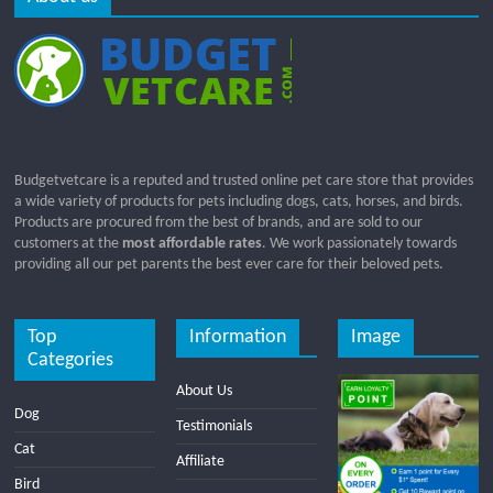
Budgetvetcare is a reputed and trusted online pet care store that provides
a wide variety of products for pets including dogs, cats, horses, and birds.
Products are procured from the best of brands, and are sold to our
customers at the
most affordable rates
. We work passionately towards
providing all our pet parents the best ever care for their beloved pets.
Top
Information
Image
Categories
About Us
Dog
Testimonials
Cat
Affiliate
Bird