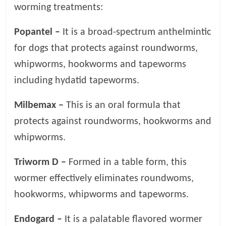
worming treatments:
Popantel –
It is a broad-spectrum anthelmintic
for dogs that protects against roundworms,
whipworms, hookworms and tapeworms
including hydatid tapeworms.
Milbemax –
This is an oral formula that
protects against roundworms, hookworms and
whipworms.
Triworm D –
Formed in a table form, this
wormer effectively eliminates roundwoms,
hookworms, whipworms and tapeworms.
Endogard –
It is a palatable flavored wormer