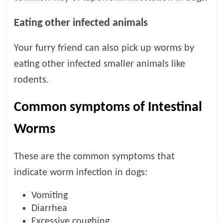
Eating other infected animals
Your furry friend can also pick up worms by
eating other infected smaller animals like
rodents.
Common symptoms of Intestinal
Worms
These are the common symptoms that
indicate worm infection in dogs:
Vomiting
Diarrhea
Excessive coughing