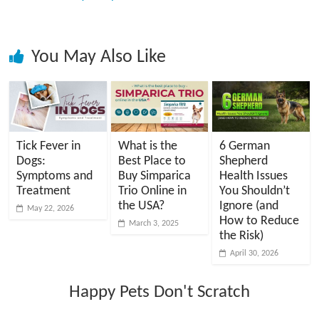
You May Also Like
Tick Fever in
What is the
6 German
Dogs:
Best Place to
Shepherd
Symptoms and
Buy Simparica
Health Issues
Treatment
Trio Online in
You Shouldn’t
the USA?
Ignore (and
May 22, 2026
How to Reduce
March 3, 2025
the Risk)
April 30, 2026
Happy Pets Don't Scratch