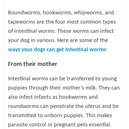
t
s
Roundworms, hookworms, whipworms, and
A
tapeworms are the four most common types
d
of intestinal worms. These worms can infect
v
i
your dog in various. Here are some of the
c
ways your dogs can get Intestinal worms
:
e
,
From their mother
P
e
Intestinal worms can be transferred to young
t
C
puppies through their mother’s milk. They can
a
also infect infants as hookworms and
r
roundworms can penetrate the uterus and be
e
T
transmitted to unborn puppies. This makes
i
parasite control in pregnant pets essential.