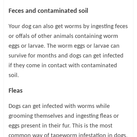
p
s
Feces and contaminated soil
Your dog can also get worms by ingesting feces
or offals of other animals containing worm
eggs or larvae. The worm eggs or larvae can
survive for months and dogs can get infected
if they come in contact with contaminated
soil.
Fleas
Dogs can get infected with worms while
grooming themselves and ingesting fleas or
eggs present in their fur. This is the most
common way of tapeworm infestation in dogs.