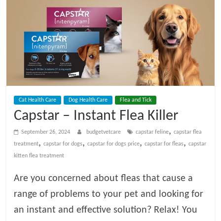
t
V
e
t
Cat Health Care
Dog Health Care
Flea and Tick
C
Capstar – Instant Flea Killer
a
,
September 26, 2024
budgetvetcare
capstar feline
capstar flea
,
,
,
,
treatment
capstar for dogs
capstar for dogs price
capstar for fleas
capstar
kitten flea treatment
r
Are you concerned about fleas that cause a
e
range of problems to your pet and looking for
an instant and effective solution? Relax! You
B