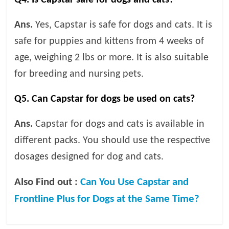
Ans.
Yes, Capstar is safe for dogs and cats. It is
safe for puppies and kittens from 4 weeks of
age, weighing 2 lbs or more. It is also suitable
for breeding and nursing pets.
Q5. Can Capstar for dogs be used on cats?
Ans.
Capstar for dogs and cats is available in
different packs. You should use the respective
dosages designed for dog and cats.
Also Find out :
Can You Use Capstar and
Frontline Plus for Dogs at the Same Time?