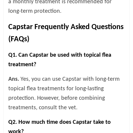
a monthly treatment is recommended for
long-term protection.
Capstar Frequently Asked Questions
(FAQs)
Q1. Can Capstar be used with topical flea
treatment?
Ans.
Yes, you can use Capstar with long-term
topical flea treatments for long-lasting
protection. However, before combining
treatments, consult the vet.
Q2. How much time does Capstar take to
work?