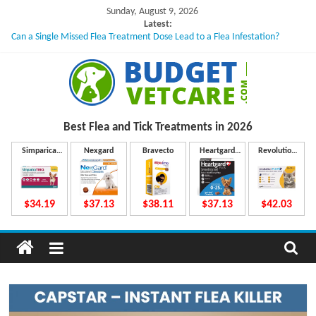
Skip
Sunday, August 9, 2026
to
Latest:
Can a Single Missed Flea Treatment Dose Lead to a Flea Infestation?
content
Skin Problems in Dogs: Hidden Causes Involved
What to Do If Your Dog Vomits After Taking Treatment?
NexGard Chewables – How Do They Work Inside Your Dog’s Body?
How to Safely Calculate Bravecto Dosing for Growing Large-breed Puppies
B
Best Flea and Tick
Treatments in 2026
u
Simparica
Nexgard
Bravecto
Heartgard
Revolution
Trio
Plus
Plus
d
$34.19
$37.13
$38.11
$37.13
$42.03
g
e