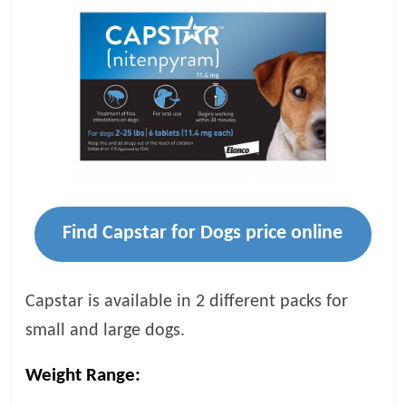
Find Capstar for Dogs price online
Capstar is available in 2 different packs for
small and large dogs.
Weight Range: