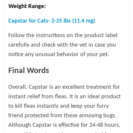
Weight Range:
Capstar for Cats- 2-25 lbs (11.4 mg)
Follow the instructions on the product label
carefully and check with the vet in case you
notice any unusual behavior of your pet.
Final Words
Overall, Capstar is an excellent treatment for
instant relief from fleas. It is an ideal product
to kill fleas instantly and keep your furry
friend protected from these annoying bugs.
Although Capstar is effective for 24-48 hours,