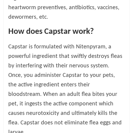
p
s
heartworm preventives, antibiotics, vaccines,
dewormers, etc.
How does Capstar work?
Capstar is formulated with Nitenpyram, a
powerful ingredient that swiftly destroys fleas
by interfering with their nervous system.
Once, you administer Capstar to your pets,
the active ingredient enters their
bloodstream. When an adult flea bites your
pet, it ingests the active component which
causes neurotoxicity and ultimately kills the
flea. Capstar does not eliminate flea eggs and
larvae.