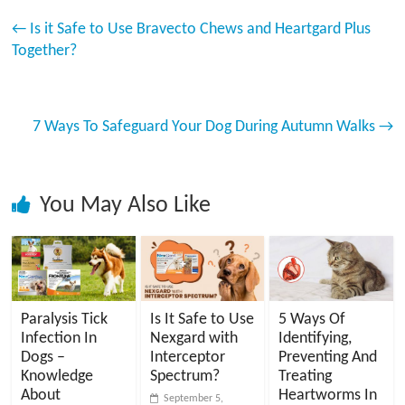
←
Is it Safe to Use Bravecto Chews and Heartgard Plus
Together?
7 Ways To Safeguard Your Dog During Autumn Walks
→
You May Also Like
Paralysis Tick
Is It Safe to Use
5 Ways Of
Infection In
Nexgard with
Identifying,
Dogs –
Interceptor
Preventing And
Knowledge
Spectrum?
Treating
About
Heartworms In
September 5,