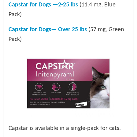
Capstar for Dogs —2-25 lbs
(11.4 mg, Blue
Pack)
Capstar for Dogs— Over 25 lbs
(57 mg, Green
Pack)
Capstar is available in a single-pack for cats.