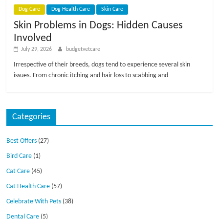
Dog Care
Dog Health Care
Skin Care
Skin Problems in Dogs: Hidden Causes
Involved
July 29, 2026
budgetvetcare
Irrespective of their breeds, dogs tend to experience several skin
issues. From chronic itching and hair loss to scabbing and
Categories
Best Offers
(27)
Bird Care
(1)
Cat Care
(45)
Cat Health Care
(57)
Celebrate With Pets
(38)
Dental Care
(5)