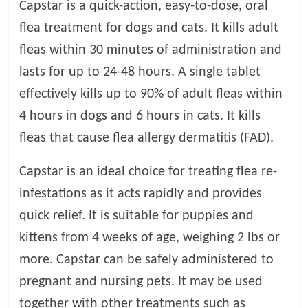
Capstar is a quick-action, easy-to-dose, oral
t
s
flea treatment for dogs and cats. It kills adult
A
fleas within 30 minutes of administration and
d
lasts for up to 24-48 hours. A single tablet
v
i
effectively kills up to 90% of adult fleas within
c
4 hours in dogs and 6 hours in cats. It kills
e
fleas that cause flea allergy dermatitis (FAD).
,
P
Capstar is an ideal choice for treating flea re-
e
t
infestations as it acts rapidly and provides
C
quick relief. It is suitable for puppies and
a
kittens from 4 weeks of age, weighing 2 lbs or
r
e
more. Capstar can be safely administered to
T
pregnant and nursing pets. It may be used
i
together with other treatments such as