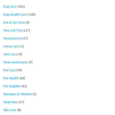
Dog Care
(101)
Dog Health Care
(130)
Eye & Ear Care
(4)
Flea and Tick
(117)
Heartworms
(57)
Horse Care
(1)
Joint Care
(9)
News And Events
(9)
Pet Care
(94)
Pet Health
(64)
Pet Supplies
(41)
Shampoo & Washes
(5)
Shop Now
(17)
Skin Care
(8)