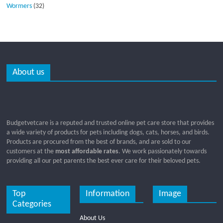
Wormers
(32)
About us
Budgetvetcare is a reputed and trusted online pet care store that provides
a wide variety of products for pets including dogs, cats, horses, and birds.
Products are procured from the best of brands, and are sold to our
customers at the
most affordable rates
. We work passionately towards
providing all our pet parents the best ever care for their beloved pets.
Top
Information
Image
Categories
About Us