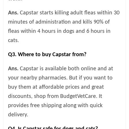
Ans.
Capstar starts killing adult fleas within 30
minutes of administration and kills 90% of
fleas within 4 hours in dogs and 6 hours in
cats.
Q3. Where to buy Capstar from?
Ans.
Capstar is available both online and at
your nearby pharmacies. But if you want to
buy them at affordable prices and great
discounts, shop from BudgetVetCare. It
provides free shipping along with quick
delivery.
Q4. Is Capstar safe for dogs and cats?