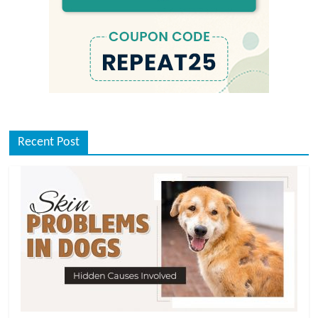
Recent Post