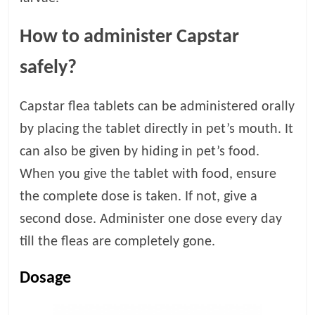
How to administer Capstar
safely?
Capstar flea tablets can be administered orally
by placing the tablet directly in pet’s mouth. It
can also be given by hiding in pet’s food.
When you give the tablet with food, ensure
the complete dose is taken. If not, give a
second dose. Administer one dose every day
till the fleas are completely gone.
Dosage