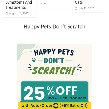
Symptoms And
Cats
2024
Treatments
July 12, 2017
August 14, 2017
Happy Pets Don't Scratch