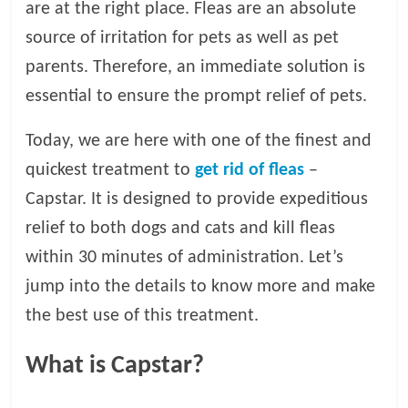
are at the right place. Fleas are an absolute
l
source of irritation for pets as well as pet
parents. Therefore, an immediate solution is
o
essential to ensure the prompt relief of pets.
g
Today, we are here with one of the finest and
quickest treatment to
get rid of fleas
–
P
Capstar. It is designed to provide expeditious
e
t
relief to both dogs and cats and kill fleas
T
within 30 minutes of administration. Let’s
r
jump into the details to know more and make
e
a
the best use of this treatment.
t
m
What is Capstar?
e
n