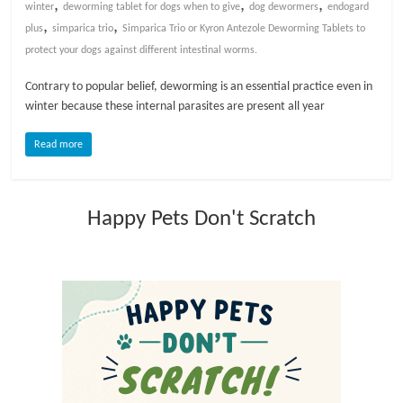
,
,
,
winter
deworming tablet for dogs when to give
dog dewormers
endogard
,
,
plus
simparica trio
Simparica Trio or Kyron Antezole Deworming Tablets to
l
protect your dogs against different intestinal worms.
o
Contrary to popular belief, deworming is an essential practice even in
winter because these internal parasites are present all year
g
Read more
P
e
Happy Pets Don't Scratch
t
T
r
e
a
t
m
e
n