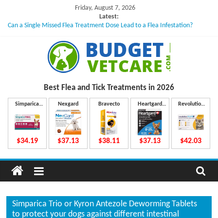
Skip
Friday, August 7, 2026
to
Latest:
Can a Single Missed Flea Treatment Dose Lead to a Flea Infestation?
content
Skin Problems in Dogs: Hidden Causes Involved
What to Do If Your Dog Vomits After Taking Treatment?
NexGard Chewables – How Do They Work Inside Your Dog’s Body?
How to Safely Calculate Bravecto Dosing for Growing Large-breed Puppies
B
Best Flea and Tick
Treatments in 2026
u
Simparica
Nexgard
Bravecto
Heartgard
Revolution
Trio
Plus
Plus
d
$34.19
$37.13
$38.11
$37.13
$42.03
g
e
Simparica Trio or Kyron Antezole Deworming Tablets
to protect your dogs against different intestinal