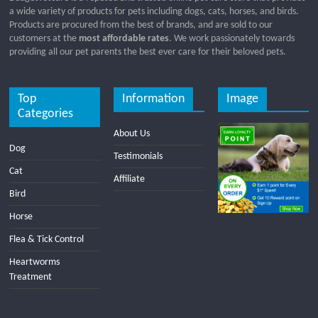
a wide variety of products for pets including dogs, cats, horses, and birds.
Products are procured from the best of brands, and are sold to our
customers at the
most affordable rates
. We work passionately towards
providing all our pet parents the best ever care for their beloved pets.
Top
Information
Image
Categories
About Us
Dog
Testimonials
Cat
Affiliate
Bird
Horse
Flea & Tick Control
Heartworms
Treatment