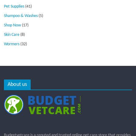
Pet Supplies
(41)
Shampoo & Washes
(5)
Shop Now
(17)
Skin Care
(8)
Wormers
(32)
About us
Budgetvetcare is a reputed and trusted online pet care store that provides