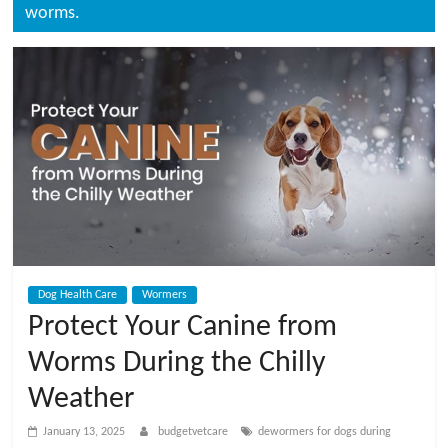
t
worms.
V
e
t
C
a
Dog Health Care
Wormers
r
Protect Your Canine from
Worms During the Chilly
e
Weather
B
January 13, 2025
budgetvetcare
dewormers for dogs during