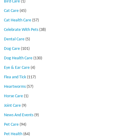
Bird Care
(1)
Cat Care
(45)
Cat Health Care
(57)
Celebrate With Pets
(38)
Dental Care
(5)
Dog Care
(101)
Dog Health Care
(130)
Eye & Ear Care
(4)
Flea and Tick
(117)
Heartworms
(57)
Horse Care
(1)
Joint Care
(9)
News And Events
(9)
Pet Care
(94)
Pet Health
(64)