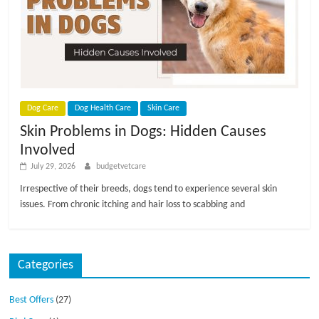
p
s
Dog Care
Dog Health Care
Skin Care
Skin Problems in Dogs: Hidden Causes
Involved
July 29, 2026
budgetvetcare
Irrespective of their breeds, dogs tend to experience several skin
issues. From chronic itching and hair loss to scabbing and
Categories
Best Offers
(27)