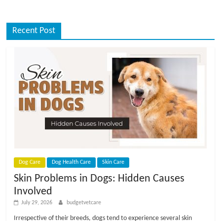
Recent Post
Dog Care
Dog Health Care
Skin Care
Skin Problems in Dogs: Hidden Causes
Involved
July 29, 2026
budgetvetcare
Irrespective of their breeds, dogs tend to experience several skin