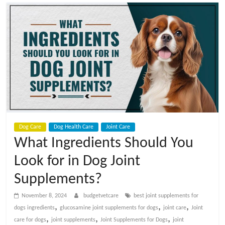
t
V
e
t
C
Dog Care
Dog Health Care
Joint Care
a
What Ingredients Should You
Look for in Dog Joint
r
Supplements?
e
November 8, 2024
budgetvetcare
best joint supplements for
,
,
,
dogs ingredients
glucosamine joint supplements for dogs
joint care
Joint
B
,
,
,
care for dogs
joint supplements
Joint Supplements for Dogs
joint