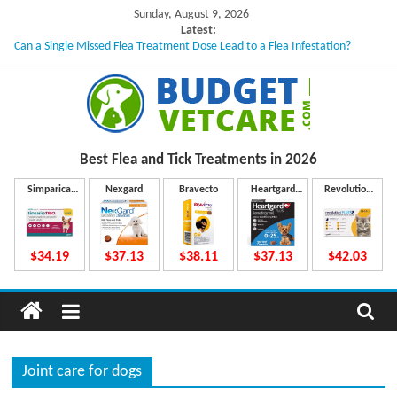
Skip
Sunday, August 9, 2026
to
Latest:
Can a Single Missed Flea Treatment Dose Lead to a Flea Infestation?
content
Skin Problems in Dogs: Hidden Causes Involved
What to Do If Your Dog Vomits After Taking Treatment?
NexGard Chewables – How Do They Work Inside Your Dog’s Body?
How to Safely Calculate Bravecto Dosing for Growing Large-breed Puppies
B
Best Flea and Tick
Treatments in 2026
u
Simparica
Nexgard
Bravecto
Heartgard
Revolution
Trio
Plus
Plus
d
$34.19
$37.13
$38.11
$37.13
$42.03
g
e
Joint care for dogs