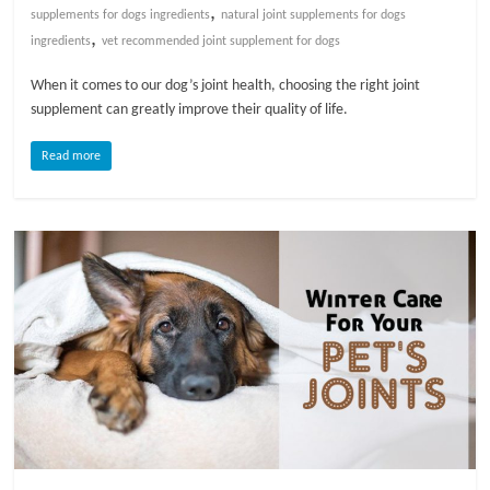
,
supplements for dogs ingredients
natural joint supplements for dogs
,
l
ingredients
vet recommended joint supplement for dogs
When it comes to our dog’s joint health, choosing the right joint
o
supplement can greatly improve their quality of life.
Read more
g
P
e
t
T
r
e
a
t
m
e
n