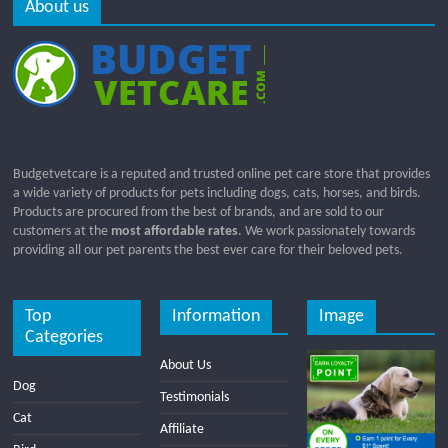
About us
Budgetvetcare is a reputed and trusted online pet care store that provides
a wide variety of products for pets including dogs, cats, horses, and birds.
Products are procured from the best of brands, and are sold to our
customers at the
most affordable rates
. We work passionately towards
providing all our pet parents the best ever care for their beloved pets.
Top
Information
Image
Categories
About Us
Dog
Testimonials
Cat
Affiliate