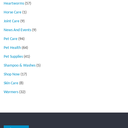
Heartworms
(57)
Horse Care
(1)
Joint Care
(9)
News And Events
(9)
Pet Care
(94)
Pet Health
(64)
Pet Supplies
(41)
Shampoo & Washes
(5)
Shop Now
(17)
Skin Care
(8)
Wormers
(32)