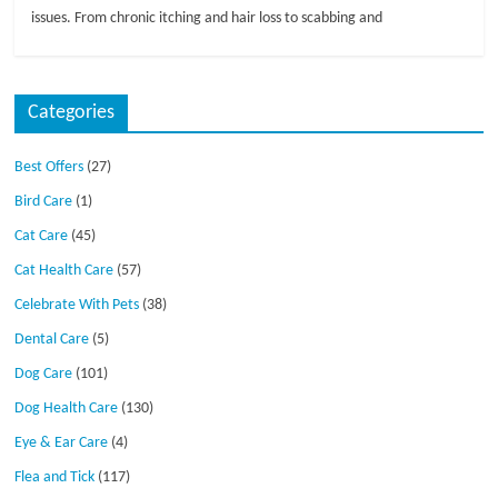
issues. From chronic itching and hair loss to scabbing and
Categories
Best Offers
(27)
Bird Care
(1)
Cat Care
(45)
Cat Health Care
(57)
Celebrate With Pets
(38)
Dental Care
(5)
Dog Care
(101)
Dog Health Care
(130)
Eye & Ear Care
(4)
Flea and Tick
(117)