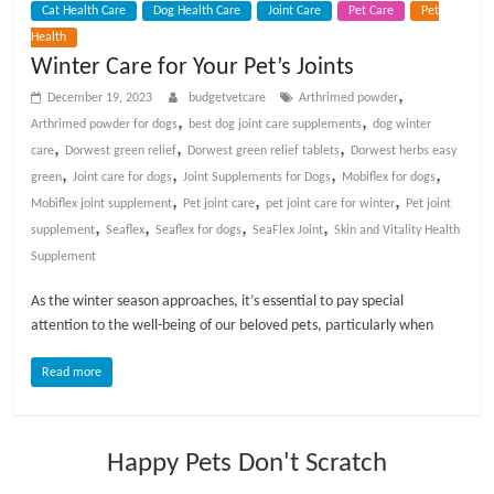
Cat Health Care
Dog Health Care
Joint Care
Pet Care
Pet
t
Health
s
Winter Care for Your Pet’s Joints
A
d
,
December 19, 2023
budgetvetcare
Arthrimed powder
v
,
,
Arthrimed powder for dogs
best dog joint care supplements
dog winter
i
,
,
,
care
Dorwest green relief
Dorwest green relief tablets
Dorwest herbs easy
c
,
,
,
,
green
Joint care for dogs
Joint Supplements for Dogs
Mobiflex for dogs
e
,
,
,
Mobiflex joint supplement
Pet joint care
pet joint care for winter
Pet joint
,
,
,
,
,
supplement
Seaflex
Seaflex for dogs
SeaFlex Joint
Skin and Vitality Health
P
Supplement
e
As the winter season approaches, it’s essential to pay special
t
attention to the well-being of our beloved pets, particularly when
C
a
Read more
r
e
T
Happy Pets Don't Scratch
i