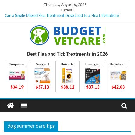
Skip
Thursday, August 6, 2026
to
Latest:
Can a Single Missed Flea Treatment Dose Lead to a Flea Infestation?
content
Skin Problems in Dogs: Hidden Causes Involved
What to Do If Your Dog Vomits After Taking Treatment?
NexGard Chewables – How Do They Work Inside Your Dog’s Body?
How to Safely Calculate Bravecto Dosing for Growing Large-breed Puppies
B
Best Flea and Tick
Treatments in 2026
u
Simparica
Nexgard
Bravecto
Heartgard
Revolution
Trio
Plus
Plus
d
$34.19
$37.13
$38.11
$37.13
$42.03
g
e
dog summer care tips