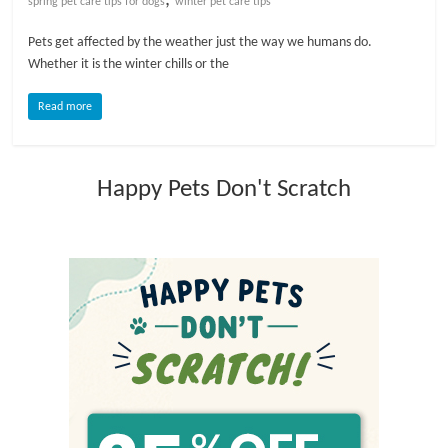
spring pet care tips for dogs
winter pet care tips
l
Pets get affected by the weather just the way we humans do.
Whether it is the winter chills or the
o
Read more
g
Happy Pets Don't Scratch
P
e
t
T
r
e
a
t
m
e
n