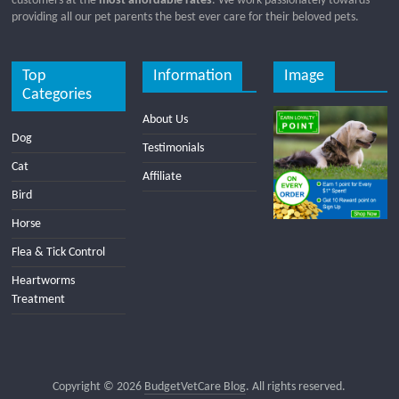
customers at the
most affordable rates
. We work passionately towards
providing all our pet parents the best ever care for their beloved pets.
Top
Information
Image
Categories
About Us
Dog
Testimonials
Cat
Affiliate
Bird
Horse
Flea & Tick Control
Heartworms
Treatment
Copyright © 2026
BudgetVetCare Blog
. All rights reserved.