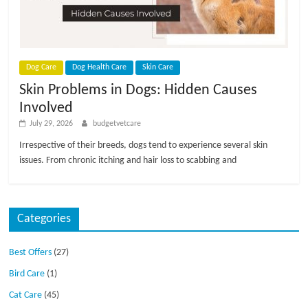
p
s
Dog Care
Dog Health Care
Skin Care
Skin Problems in Dogs: Hidden Causes
Involved
July 29, 2026
budgetvetcare
Irrespective of their breeds, dogs tend to experience several skin
issues. From chronic itching and hair loss to scabbing and
Categories
Best Offers
(27)
Bird Care
(1)
Cat Care
(45)