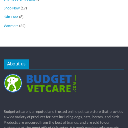
Shop Now
(17)
Skin Care
(8)
Wormers
(32)
About us
Budgetvetcare is a reputed and trusted online pet care store that provides
a wide variety of products for pets including dogs, cats, horses, and birds.
Products are procured from the best of brands, and are sold to our