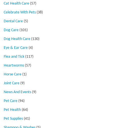
Cat Health Care
(57)
Celebrate With Pets
(38)
Dental Care
(5)
Dog Care
(101)
Dog Health Care
(130)
Eye & Ear Care
(4)
Flea and Tick
(117)
Heartworms
(57)
Horse Care
(1)
Joint Care
(9)
News And Events
(9)
Pet Care
(94)
Pet Health
(64)
Pet Supplies
(41)
Shampoo & Washes
(5)