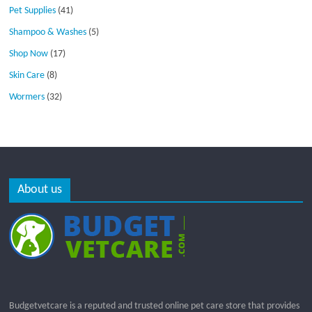
Pet Supplies
(41)
Shampoo & Washes
(5)
Shop Now
(17)
Skin Care
(8)
Wormers
(32)
About us
Budgetvetcare is a reputed and trusted online pet care store that provides