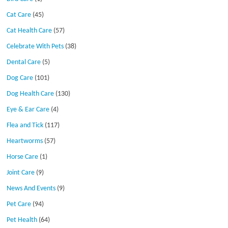
Cat Care
(45)
Cat Health Care
(57)
Celebrate With Pets
(38)
Dental Care
(5)
Dog Care
(101)
Dog Health Care
(130)
Eye & Ear Care
(4)
Flea and Tick
(117)
Heartworms
(57)
Horse Care
(1)
Joint Care
(9)
News And Events
(9)
Pet Care
(94)
Pet Health
(64)