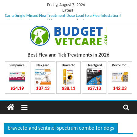
Skip
Friday, August 7, 2026
to
Latest:
Can a Single Missed Flea Treatment Dose Lead to a Flea Infestation?
content
Skin Problems in Dogs: Hidden Causes Involved
What to Do If Your Dog Vomits After Taking Treatment?
NexGard Chewables – How Do They Work Inside Your Dog’s Body?
How to Safely Calculate Bravecto Dosing for Growing Large-breed Puppies
B
Best Flea and Tick
Treatments in 2026
u
Simparica
Nexgard
Bravecto
Heartgard
Revolution
Trio
Plus
Plus
d
$34.19
$37.13
$38.11
$37.13
$42.03
g
e
bravecto and sentinel spectrum combo for dogs