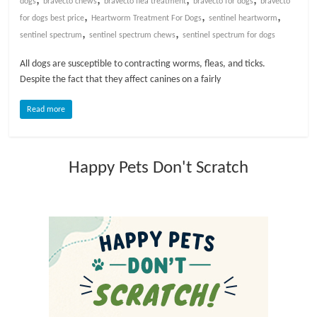
dogs
bravecto chews
bravecto flea treatment
bravecto for dogs
bravecto
,
,
,
for dogs best price
Heartworm Treatment For Dogs
sentinel heartworm
l
,
,
sentinel spectrum
sentinel spectrum chews
sentinel spectrum for dogs
o
All dogs are susceptible to contracting worms, fleas, and ticks.
Despite the fact that they affect canines on a fairly
g
Read more
P
e
Happy Pets Don't Scratch
t
T
r
e
a
t
m
e
n