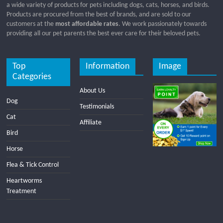
a wide variety of products for pets including dogs, cats, horses, and birds.
Products are procured from the best of brands, and are sold to our
customers at the
most affordable rates
. We work passionately towards
providing all our pet parents the best ever care for their beloved pets.
Top
Information
Image
Categories
About Us
Dog
Testimonials
Cat
Affiliate
Bird
Horse
Flea & Tick Control
Heartworms
Treatment