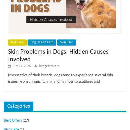
p
s
Dog Care
Dog Health Care
Skin Care
Skin Problems in Dogs: Hidden Causes
Involved
July 29, 2026
budgetvetcare
Irrespective of their breeds, dogs tend to experience several skin
issues. From chronic itching and hair loss to scabbing and
Categories
Best Offers
(27)
Bird Care
(1)