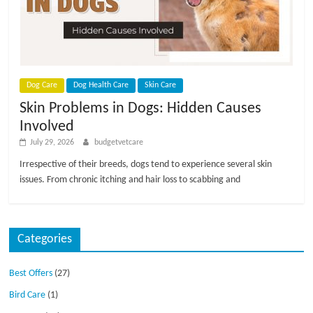
p
s
Dog Care
Dog Health Care
Skin Care
Skin Problems in Dogs: Hidden Causes
Involved
July 29, 2026
budgetvetcare
Irrespective of their breeds, dogs tend to experience several skin
issues. From chronic itching and hair loss to scabbing and
Categories
Best Offers
(27)
Bird Care
(1)