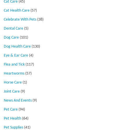
Cat Care
(45)
Cat Health Care
(57)
Celebrate With Pets
(38)
Dental Care
(5)
Dog Care
(101)
Dog Health Care
(130)
Eye & Ear Care
(4)
Flea and Tick
(117)
Heartworms
(57)
Horse Care
(1)
Joint Care
(9)
News And Events
(9)
Pet Care
(94)
Pet Health
(64)
Pet Supplies
(41)