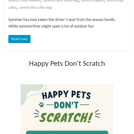
seresto collar reviews
seresto collar small dog
seresto coupon
seresto flea
,
collar
seresto flea collar dog
l
Summer has now taken the driver’s seat from the season family.
While summertime might open a lot of outdoor fun
o
Read more
g
P
Happy Pets Don't Scratch
e
t
T
r
e
a
t
m
e
n