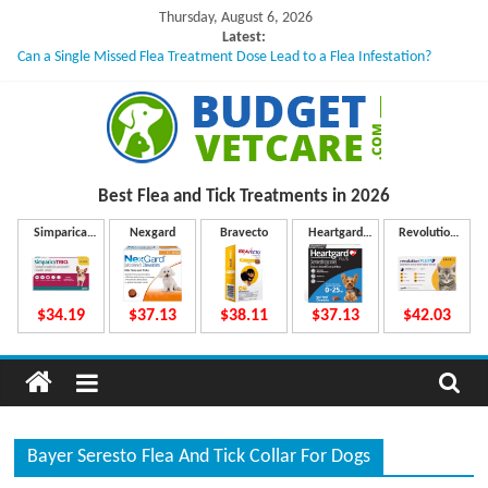
Skip
Thursday, August 6, 2026
to
Latest:
Can a Single Missed Flea Treatment Dose Lead to a Flea Infestation?
content
Skin Problems in Dogs: Hidden Causes Involved
What to Do If Your Dog Vomits After Taking Treatment?
NexGard Chewables – How Do They Work Inside Your Dog’s Body?
How to Safely Calculate Bravecto Dosing for Growing Large-breed Puppies
B
Best Flea and Tick
Treatments in 2026
u
Simparica
Nexgard
Bravecto
Heartgard
Revolution
Trio
Plus
Plus
d
$34.19
$37.13
$38.11
$37.13
$42.03
g
e
Bayer Seresto Flea And Tick Collar For Dogs