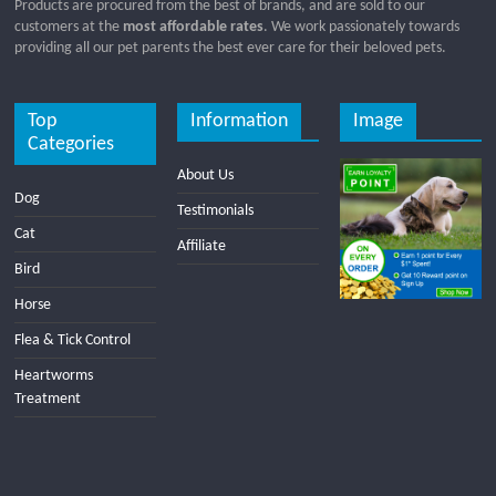
Products are procured from the best of brands, and are sold to our
customers at the
most affordable rates
. We work passionately towards
providing all our pet parents the best ever care for their beloved pets.
Top
Information
Image
Categories
About Us
Dog
Testimonials
Cat
Affiliate
Bird
Horse
Flea & Tick Control
Heartworms
Treatment