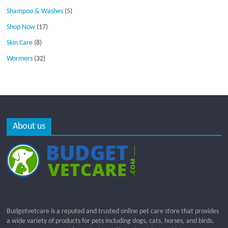
Shampoo & Washes
(5)
Shop Now
(17)
Skin Care
(8)
Wormers
(32)
About us
Budgetvetcare is a reputed and trusted online pet care store that provides
a wide variety of products for pets including dogs, cats, horses, and birds.