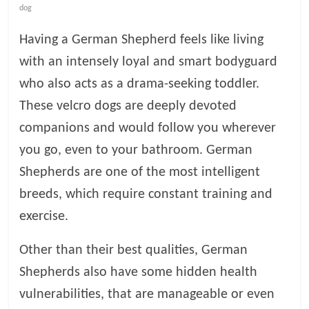
dog
l
Having a German Shepherd feels like living
with an intensely loyal and smart bodyguard
o
who also acts as a drama-seeking toddler.
g
These velcro dogs are deeply devoted
companions and would follow you wherever
P
you go, even to your bathroom. German
e
t
Shepherds are one of the most intelligent
T
breeds, which require constant training and
r
exercise.
e
a
Other than their best qualities, German
t
m
Shepherds also have some hidden health
e
vulnerabilities, that are manageable or even
n