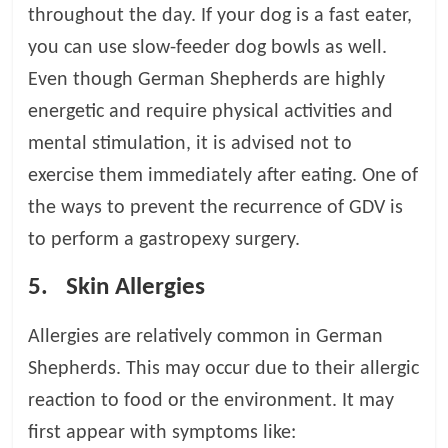
throughout the day. If your dog is a fast eater,
you can use slow-feeder dog bowls as well.
Even though German Shepherds are highly
energetic and require physical activities and
mental stimulation, it is advised not to
exercise them immediately after eating. One of
the ways to prevent the recurrence of GDV is
to perform a gastropexy surgery.
5.
Skin Allergies
Allergies are relatively common in German
Shepherds. This may occur due to their allergic
reaction to food or the environment. It may
first appear with symptoms like: