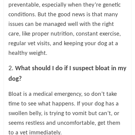
preventable, especially when they’re genetic
conditions. But the good news is that many
issues can be managed well with the right
care, like proper nutrition, constant exercise,
regular vet visits, and keeping your dog at a
healthy weight.
2.
What should I do if I suspect bloat in my
dog?
Bloat is a medical emergency, so don’t take
time to see what happens. If your dog has a
swollen belly, is trying to vomit but can’t, or
seems restless and uncomfortable, get them
to a vet immediately.