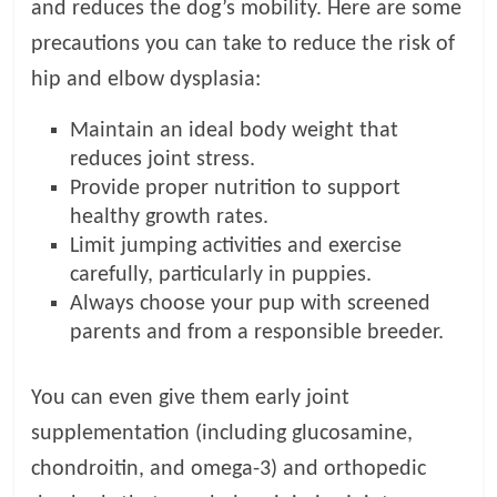
and reduces the dog’s mobility. Here are some
precautions you can take to reduce the risk of
hip and elbow dysplasia:
Maintain an ideal body weight that
reduces joint stress.
Provide proper nutrition to support
healthy growth rates.
Limit jumping activities and exercise
carefully, particularly in puppies.
Always choose your pup with screened
parents and from a responsible breeder.
You can even give them early joint
supplementation (including glucosamine,
chondroitin, and omega-3) and orthopedic