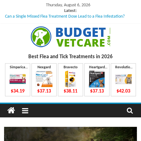
Skip
Thursday, August 6, 2026
to
Latest:
Can a Single Missed Flea Treatment Dose Lead to a Flea Infestation?
content
Skin Problems in Dogs: Hidden Causes Involved
What to Do If Your Dog Vomits After Taking Treatment?
NexGard Chewables – How Do They Work Inside Your Dog’s Body?
How to Safely Calculate Bravecto Dosing for Growing Large-breed Puppies
B
Best Flea and Tick
Treatments in 2026
u
Simparica
Nexgard
Bravecto
Heartgard
Revolution
Trio
Plus
Plus
d
$34.19
$37.13
$38.11
$37.13
$42.03
g
e