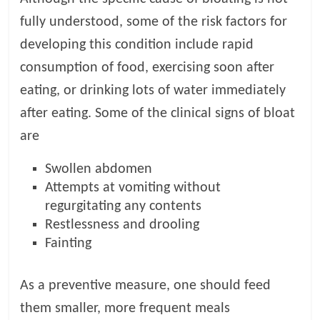
fully understood, some of the risk factors for
developing this condition include rapid
consumption of food, exercising soon after
eating, or drinking lots of water immediately
after eating. Some of the clinical signs of bloat
are
Swollen abdomen
Attempts at vomiting without
regurgitating any contents
Restlessness and drooling
Fainting
As a preventive measure, one should feed
them smaller, more frequent meals