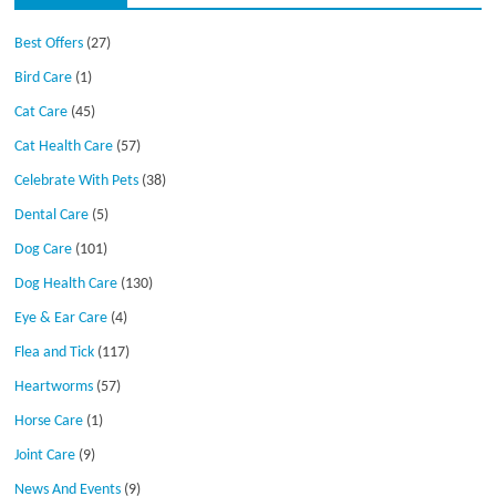
Best Offers
(27)
Bird Care
(1)
Cat Care
(45)
Cat Health Care
(57)
Celebrate With Pets
(38)
Dental Care
(5)
Dog Care
(101)
Dog Health Care
(130)
Eye & Ear Care
(4)
Flea and Tick
(117)
Heartworms
(57)
Horse Care
(1)
Joint Care
(9)
News And Events
(9)