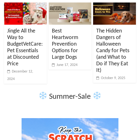
Jingle All the
Best
The Hidden
Way to
Heartworm
Dangers of
BudgetVetCare:
Prevention
Halloween
Pet Essentials
Options for
Candy for Pets
at Discounted
Large Dogs
(and What to
Price
Do if They Eat
June 17, 2024
It)
December 12,
October 9, 2025
2024
Summer-Sale