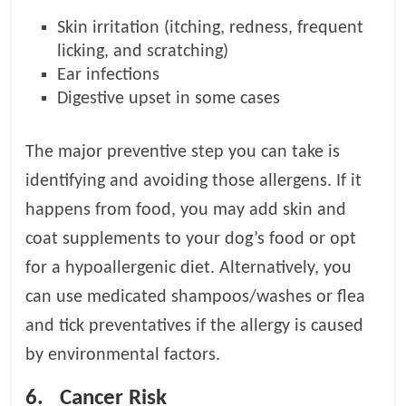
Skin irritation (itching, redness, frequent
licking, and scratching)
Ear infections
Digestive upset in some cases
The major preventive step you can take is
identifying and avoiding those allergens. If it
happens from food, you may add skin and
coat supplements to your dog’s food or opt
for a hypoallergenic diet. Alternatively, you
can use medicated shampoos/washes or flea
and tick preventatives if the allergy is caused
by environmental factors.
6.
Cancer Risk