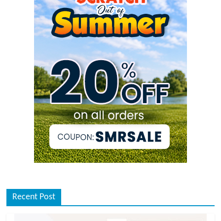
Recent Post