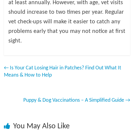
at least annually. However, with age, vet visits
should increase to two times per year. Regular
vet check-ups will make it easier to catch any
problems early that you may not notice at first
sight.
←
Is Your Cat Losing Hair in Patches? Find Out What It
Means & How to Help
Puppy & Dog Vaccinations – A Simplified Guide
→
You May Also Like