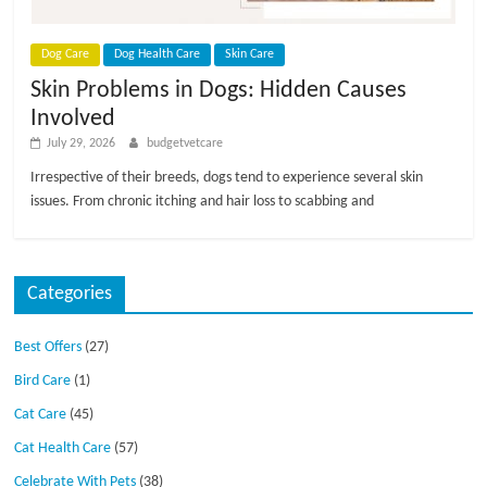
p
s
Dog Care
Dog Health Care
Skin Care
Skin Problems in Dogs: Hidden Causes
Involved
July 29, 2026
budgetvetcare
Irrespective of their breeds, dogs tend to experience several skin
issues. From chronic itching and hair loss to scabbing and
Categories
Best Offers
(27)
Bird Care
(1)
Cat Care
(45)
Cat Health Care
(57)
Celebrate With Pets
(38)