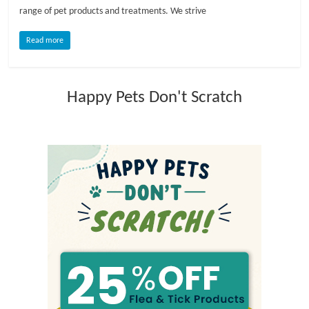
range of pet products and treatments. We strive
l
Read more
o
Happy Pets Don't Scratch
g
P
e
t
T
r
e
a
t
m
e
n