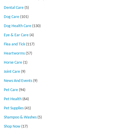
Dental Care
(5)
Dog Care
(101)
Dog Health Care
(130)
Eye & Ear Care
(4)
Flea and Tick
(117)
Heartworms
(57)
Horse Care
(1)
Joint Care
(9)
News And Events
(9)
Pet Care
(94)
Pet Health
(64)
Pet Supplies
(41)
Shampoo & Washes
(5)
Shop Now
(17)