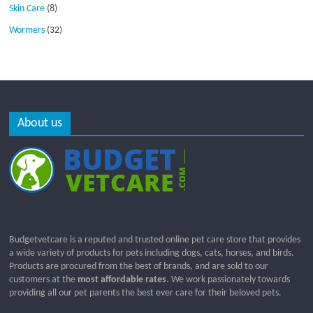
Skin Care
(8)
Wormers
(32)
About us
Budgetvetcare is a reputed and trusted online pet care store that provides
a wide variety of products for pets including dogs, cats, horses, and birds.
Products are procured from the best of brands, and are sold to our
customers at the
most affordable rates
. We work passionately towards
providing all our pet parents the best ever care for their beloved pets.