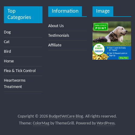
Top
Information
Image
Categories
About Us
Dog
Testimonials
Cat
Affiliate
Bird
Horse
Flea & Tick Control
Heartworms
Treatment
Copyright © 2026
BudgetVetCare Blog
. All rights reserved.
Theme:
ColorMag
by ThemeGrill. Powered by
WordPress
.