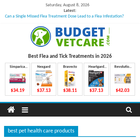
Skip
Saturday, August 8, 2026
to
Latest:
Can a Single Missed Flea Treatment Dose Lead to a Flea Infestation?
content
Skin Problems in Dogs: Hidden Causes Involved
What to Do If Your Dog Vomits After Taking Treatment?
NexGard Chewables – How Do They Work Inside Your Dog’s Body?
How to Safely Calculate Bravecto Dosing for Growing Large-breed Puppies
B
Best Flea and Tick
Treatments in 2026
u
Simparica
Nexgard
Bravecto
Heartgard
Revolution
Trio
Plus
Plus
d
$34.19
$37.13
$38.11
$37.13
$42.03
g
e
best pet health care products