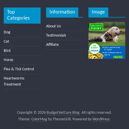
Top
Information
Image
Categories
About Us
Dog
Testimonials
Cat
Affiliate
Bird
Horse
Flea & Tick Control
Heartworms
Treatment
Copyright © 2026
BudgetVetCare Blog
. All rights reserved.
Theme:
ColorMag
by ThemeGrill. Powered by
WordPress
.