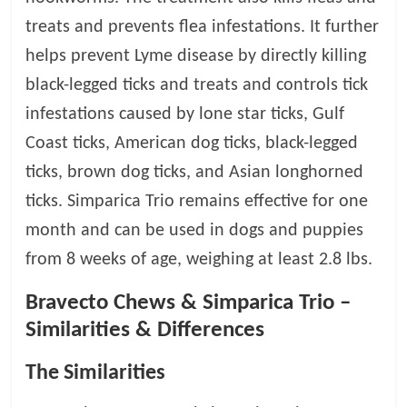
treats and prevents flea infestations. It further
helps prevent Lyme disease by directly killing
black-legged ticks and treats and controls tick
infestations caused by lone star ticks, Gulf
Coast ticks, American dog ticks, black-legged
ticks, brown dog ticks, and Asian longhorned
ticks. Simparica Trio remains effective for one
month and can be used in dogs and puppies
from 8 weeks of age, weighing at least 2.8 lbs.
Bravecto Chews & Simparica Trio –
Similarities & Differences
The Similarities