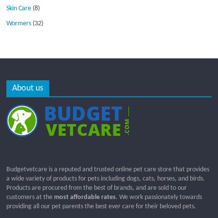
Skin Care
(8)
Wormers
(32)
About us
Budgetvetcare is a reputed and trusted online pet care store that provides
a wide variety of products for pets including dogs, cats, horses, and birds.
Products are procured from the best of brands, and are sold to our
customers at the
most affordable rates
. We work passionately towards
providing all our pet parents the best ever care for their beloved pets.