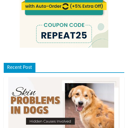
Recent Post