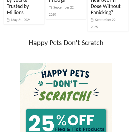
by Vets &
In Dogs
Heartworm
Trusted by
Dose Without
September 22,
Millions
Panicking?
2020
May 21, 2024
September 22,
2025
Happy Pets Don't Scratch