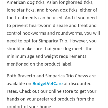
American dog ticks, Asian longhorned ticks,
lone star ticks, and brown dog ticks, either of
the treatments can be used. And if you need
to prevent heartworm disease and treat and
control hookworms and roundworms, you will
need to opt for Simparica Trio. However, you
should make sure that your dog meets the
minimum age and weight requirements
mentioned on the product label.
Both Bravecto and Simparica Trio Chews are
available on
BudgetVetCare
at discounted
rates. Check out our online store to get your
hands on your preferred products from the
comfort of your home.