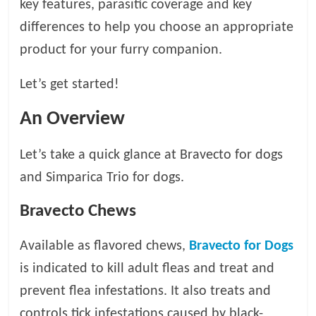
key features, parasitic coverage and key
t
differences to help you choose an appropriate
s
A
product for your furry companion.
d
v
Let’s get started!
i
c
An Overview
e
,
Let’s take a quick glance at Bravecto for dogs
P
and Simparica Trio for dogs.
e
t
Bravecto Chews
C
a
Available as flavored chews,
Bravecto for Dogs
r
e
is indicated to kill adult fleas and treat and
T
prevent flea infestations. It also treats and
i
controls tick infestations caused by black-