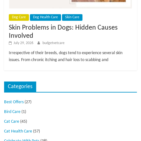
Dog Care
Dog Health Care
Skin Care
Skin Problems in Dogs: Hidden Causes
Involved
July 29, 2026
budgetvetcare
Irrespective of their breeds, dogs tend to experience several skin
issues. From chronic itching and hair loss to scabbing and
Categories
Best Offers
(27)
Bird Care
(1)
Cat Care
(45)
Cat Health Care
(57)