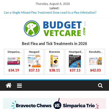
Skip
Thursday, August 6, 2026
to
Latest:
Can a Single Missed Flea Treatment Dose Lead to a Flea Infestation?
content
Skin Problems in Dogs: Hidden Causes Involved
What to Do If Your Dog Vomits After Taking Treatment?
NexGard Chewables – How Do They Work Inside Your Dog’s Body?
How to Safely Calculate Bravecto Dosing for Growing Large-breed Puppies
B
Best Flea and Tick
Treatments in 2026
u
Simparica
Nexgard
Bravecto
Heartgard
Revolution
Trio
Plus
Plus
d
$34.19
$37.13
$38.11
$37.13
$42.03
g
e