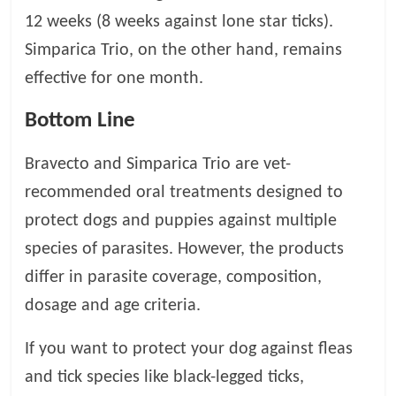
12 weeks (8 weeks against lone star ticks).
Simparica Trio, on the other hand, remains
effective for one month.
Bottom Line
Bravecto and Simparica Trio are vet-
recommended oral treatments designed to
protect dogs and puppies against multiple
species of parasites. However, the products
differ in parasite coverage, composition,
dosage and age criteria.
If you want to protect your dog against fleas
and tick species like black-legged ticks,