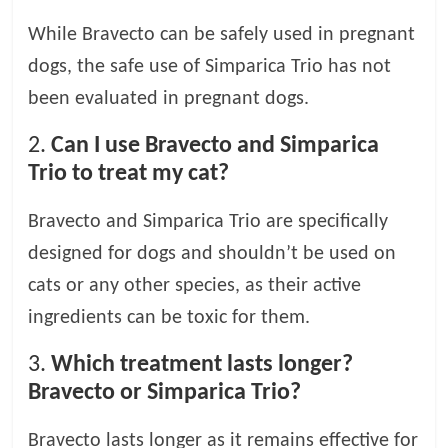
While Bravecto can be safely used in pregnant
dogs, the safe use of Simparica Trio has not
been evaluated in pregnant dogs.
2.
Can I use Bravecto and Simparica
Trio to treat my cat?
Bravecto and Simparica Trio are specifically
designed for dogs and shouldn’t be used on
cats or any other species, as their active
ingredients can be toxic for them.
3.
Which treatment lasts longer?
Bravecto or Simparica Trio?
Bravecto lasts longer as it remains effective for