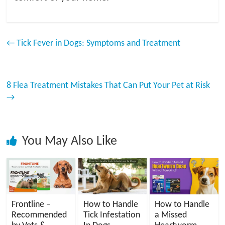
←
Tick Fever in Dogs: Symptoms and Treatment
8 Flea Treatment Mistakes That Can Put Your Pet at Risk
→
You May Also Like
Frontline –
How to Handle
How to Handle
Recommended
Tick Infestation
a Missed