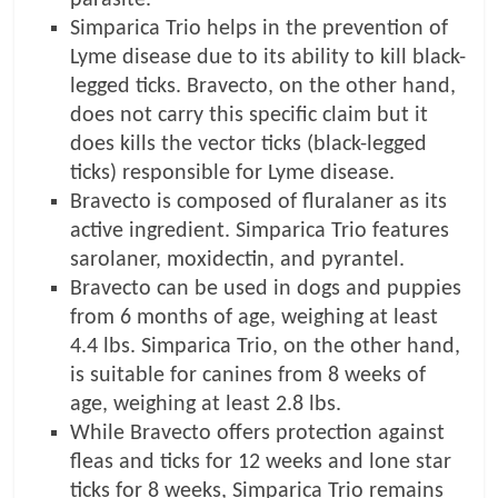
Simparica Trio helps in the prevention of
Lyme disease due to its ability to kill black-
legged ticks. Bravecto, on the other hand,
does not carry this specific claim but it
does kills the vector ticks (black-legged
ticks) responsible for Lyme disease.
Bravecto is composed of fluralaner as its
active ingredient. Simparica Trio features
sarolaner, moxidectin, and pyrantel.
Bravecto can be used in dogs and puppies
from 6 months of age, weighing at least
4.4 lbs. Simparica Trio, on the other hand,
is suitable for canines from 8 weeks of
age, weighing at least 2.8 lbs.
While Bravecto offers protection against
fleas and ticks for 12 weeks and lone star
ticks for 8 weeks, Simparica Trio remains