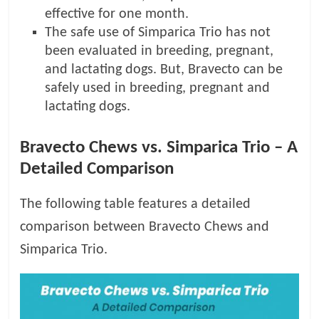
effective for one month.
The safe use of Simparica Trio has not
been evaluated in breeding, pregnant,
and lactating dogs. But, Bravecto can be
safely used in breeding, pregnant and
lactating dogs.
Bravecto Chews vs. Simparica Trio – A
Detailed Comparison
The following table features a detailed
comparison between Bravecto Chews and
Simparica Trio.