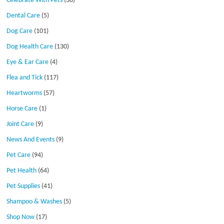
Celebrate With Pets
(38)
Dental Care
(5)
Dog Care
(101)
Dog Health Care
(130)
Eye & Ear Care
(4)
Flea and Tick
(117)
Heartworms
(57)
Horse Care
(1)
Joint Care
(9)
News And Events
(9)
Pet Care
(94)
Pet Health
(64)
Pet Supplies
(41)
Shampoo & Washes
(5)
Shop Now
(17)