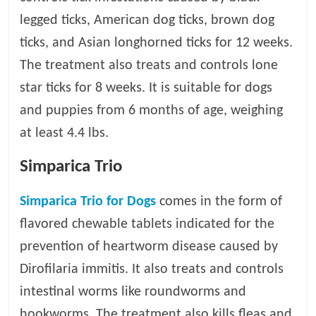
p
s
legged ticks, American dog ticks, brown dog
ticks, and Asian longhorned ticks for 12 weeks.
The treatment also treats and controls lone
star ticks for 8 weeks. It is suitable for dogs
and puppies from 6 months of age, weighing
at least 4.4 lbs.
Simparica Trio
Simparica Trio for Dogs
comes in the form of
flavored chewable tablets indicated for the
prevention of heartworm disease caused by
Dirofilaria immitis. It also treats and controls
intestinal worms like roundworms and
hookworms. The treatment also kills fleas and