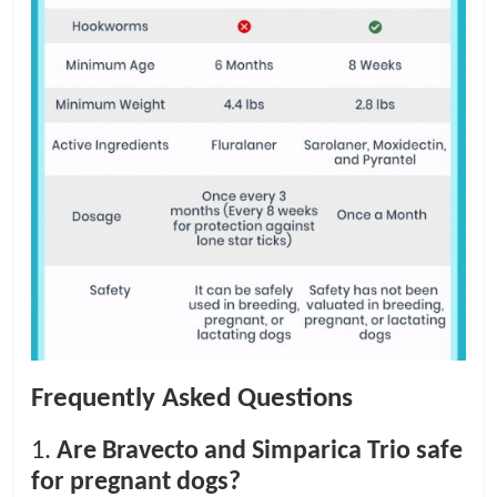
Frequently Asked Questions
1.
Are Bravecto and Simparica Trio safe
for pregnant dogs?