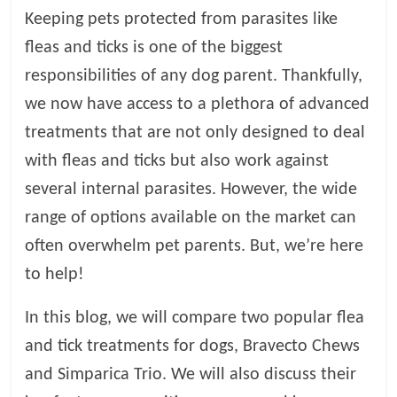
Keeping pets protected from parasites like
l
fleas and ticks is one of the biggest
responsibilities of any dog parent. Thankfully,
o
we now have access to a plethora of advanced
g
treatments that are not only designed to deal
with fleas and ticks but also work against
P
several internal parasites. However, the wide
e
range of options available on the market can
t
T
often overwhelm pet parents. But, we’re here
r
to help!
e
a
In this blog, we will compare two popular flea
t
and tick treatments for dogs, Bravecto Chews
m
e
and Simparica Trio. We will also discuss their
n