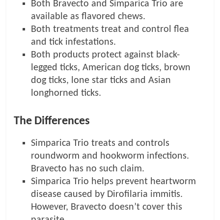
Both Bravecto and Simparica Trio are
available as flavored chews.
Both treatments treat and control flea
and tick infestations.
Both products protect against black-
legged ticks, American dog ticks, brown
dog ticks, lone star ticks and Asian
longhorned ticks.
The Differences
Simparica Trio treats and controls
roundworm and hookworm infections.
Bravecto has no such claim.
Simparica Trio helps prevent heartworm
disease caused by Dirofilaria immitis.
However, Bravecto doesn’t cover this
parasite.